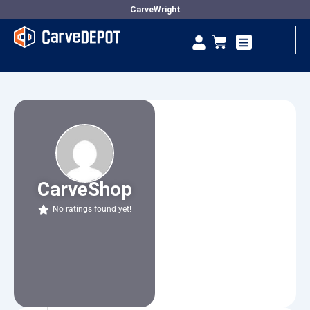
Skip
CarveWright
to
Se
Cart
content
Vendor Dashboard
CarveShop
No ratings found yet!