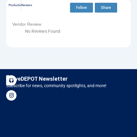
Products
Reviews
Follow
Share
Vendor Review
No Reviews Found
F
I
CarveDEPOT Newsletter
a
n
Subscribe for news, community spotlights, and more!
c
s
Designer Software
RAVEN CNC
e
t
b
a
o
g
o
r
k
a
m