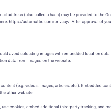
il address (also called a hash) may be provided to the Grava
 here: https://automattic.com/privacy/. After approval of your
hould avoid uploading images with embedded location data (
tion data from images on the website.
content (e.g. videos, images, articles, etc.). Embedded con
 the other website.
 use cookies, embed additional third-party tracking, and m