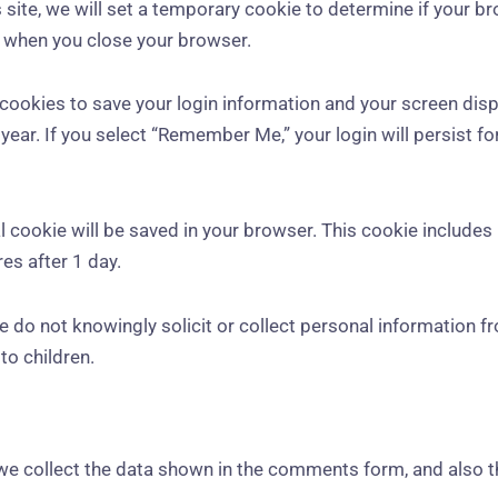
is site, we will set a temporary cookie to determine if your 
d when you close your browser.
l cookies to save your login information and your screen disp
year. If you select “Remember Me,” your login will persist fo
onal cookie will be saved in your browser. This cookie include
res after 1 day.
We do not knowingly solicit or collect personal information f
to children.
we collect the data shown in the comments form, and also t