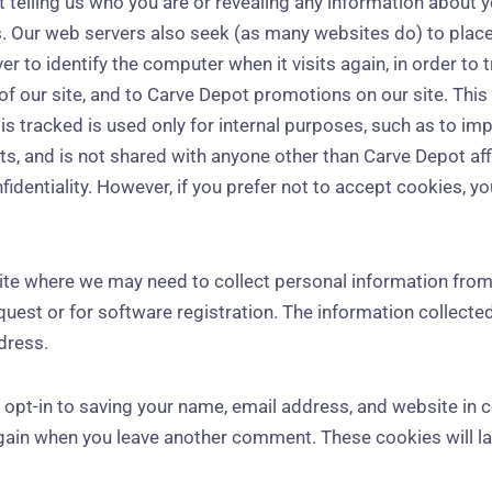
ut telling us who you are or revealing any information about
s. Our web servers also seek (as many websites do) to place 
r to identify the computer when it visits again, in order to 
of our site, and to Carve Depot promotions on our site. This
 is tracked is used only for internal purposes, such as to i
s, and is not shared with anyone other than Carve Depot aff
identiality. However, if you prefer not to accept cookies, y
 site where we may need to collect personal information from
quest or for software registration. The information collect
dress.
 opt-in to saving your name, email address, and website in 
again when you leave another comment. These cookies will las