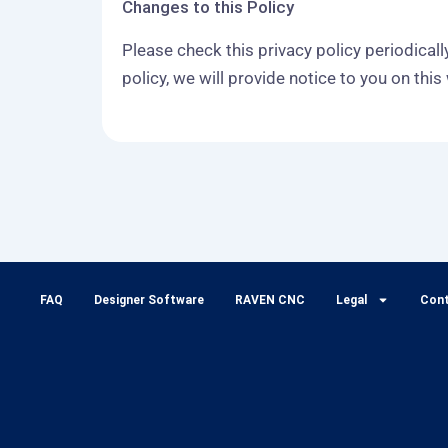
Changes to this Policy
Please check this privacy policy periodical
policy, we will provide notice to you on thi
FAQ
Designer Software
RAVEN CNC
Legal
Con