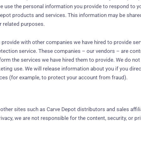
we use the personal information you provide to respond to yo
Depot products and services. This information may be share
for related purposes.
 provide with other companies we have hired to provide ser
ction service. These companies – our vendors – are contr
orm the services we have hired them to provide. We do not s
keting use. We will release information about you if you direc
nces (for example, to protect your account from fraud).
ther sites such as Carve Depot distributors and sales affiliat
vacy, we are not responsible for the content, security, or p