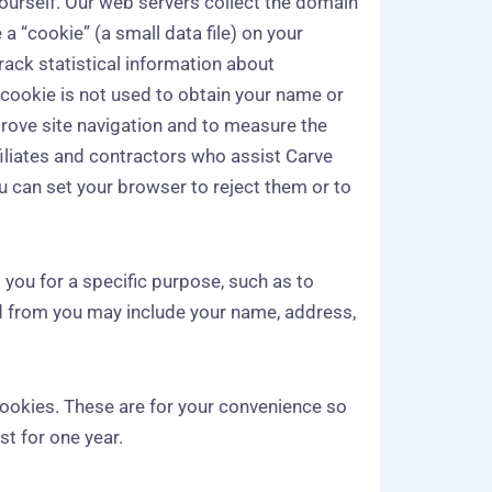
 yourself. Our web servers collect the domain
a “cookie” (a small data file) on your
track statistical information about
 cookie is not used to obtain your name or
mprove site navigation and to measure the
iliates and contractors who assist Carve
ou can set your browser to reject them or to
 you for a specific purpose, such as to
ed from you may include your name, address,
cookies. These are for your convenience so
t for one year.