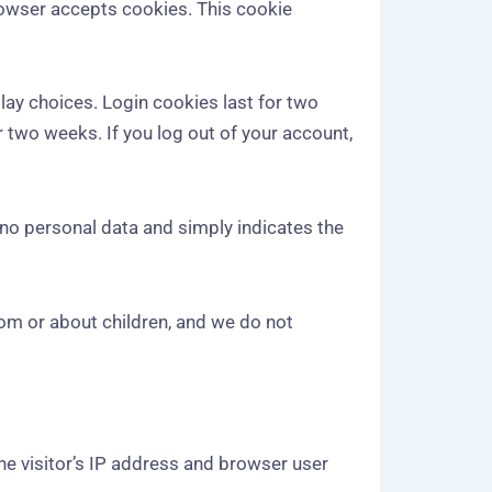
browser accepts cookies. This cookie
lay choices. Login cookies last for two
r two weeks. If you log out of your account,
s no personal data and simply indicates the
rom or about children, and we do not
he visitor’s IP address and browser user