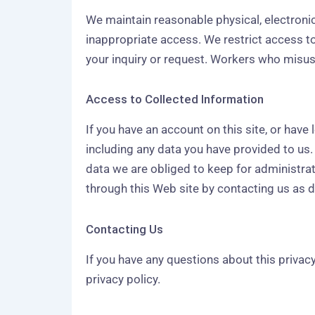
We maintain reasonable physical, electroni
inappropriate access. We restrict access 
your inquiry or request. Workers who misuse
Access to Collected Information
If you have an account on this site, or have
including any data you have provided to us
data we are obliged to keep for administrat
through this Web site by contacting us as 
Contacting Us
If you have any questions about this priva
privacy policy.