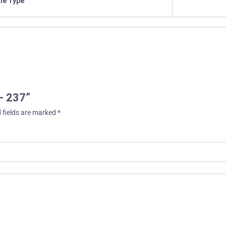
ile Type
 – 237”
 fields are marked
*