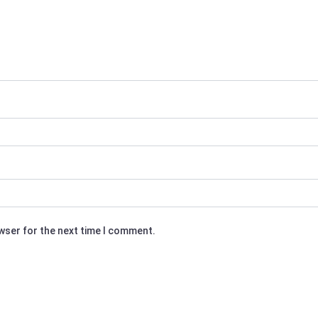
owser for the next time I comment.