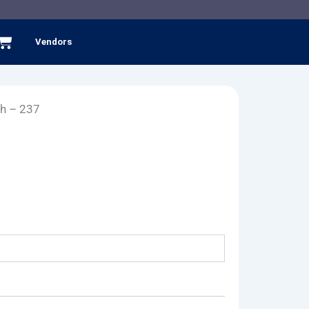
Cart
Vendors
h – 237