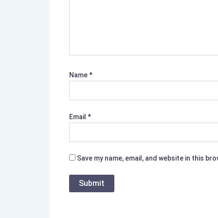
Name
*
Email
*
Save my name, email, and website in this br