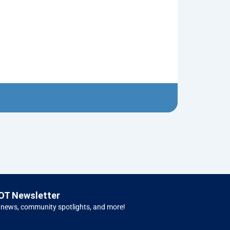
Nutcracker R
$
10.00
Left 
OT Newsletter
 news, community spotlights, and more!