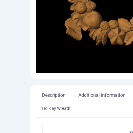
Description
Additional information
Holiday Wreath