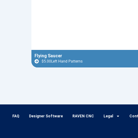
Flying Saucer
$
5.00
Left Hand Patterns
FAQ
Designer Software
RAVEN CNC
Legal
Con