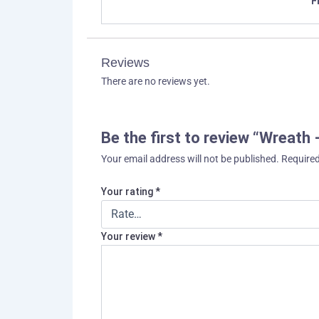
F
Reviews
There are no reviews yet.
Be the first to review “Wreath
Your email address will not be published.
Required
Your rating
*
Your review
*