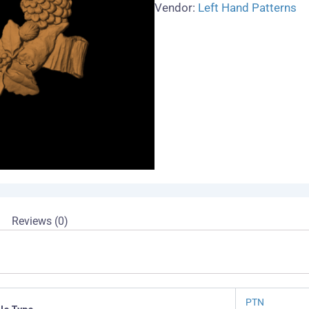
Vendor:
Left Hand Patterns
Reviews (0)
PTN