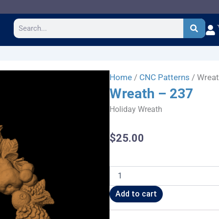
Search
Home
/
CNC Patterns
/ Wreat
Wreath – 237
Holiday Wreath
$
25.00
Wreath
-
237
Add to cart
quantity