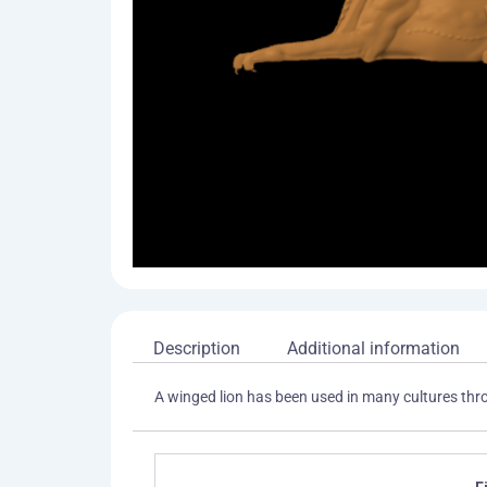
Description
Additional information
A winged lion has been used in many cultures thro