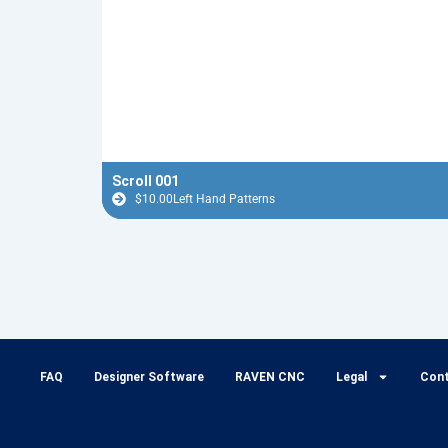
Scroll 001
$
10.00
Left Hand Patterns
FAQ
Designer Software
RAVEN CNC
Legal
Con