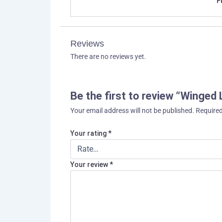
F
Reviews
There are no reviews yet.
Be the first to review “Winged 
Your email address will not be published.
Required
Your rating
*
Your review
*