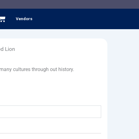
Cart
Vendors
d Lion
many cultures through out history.