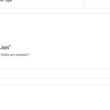
ile Type
Lion”
 fields are marked
*