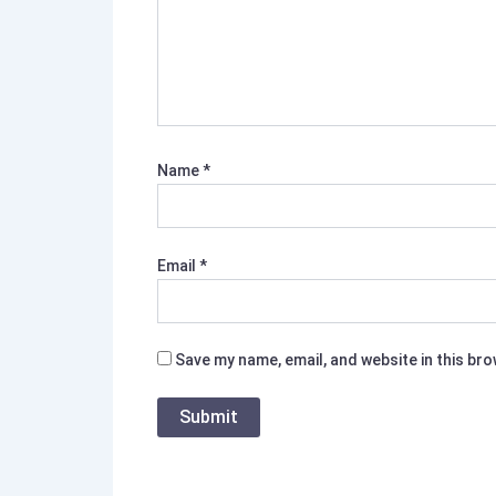
Name
*
Email
*
Save my name, email, and website in this br