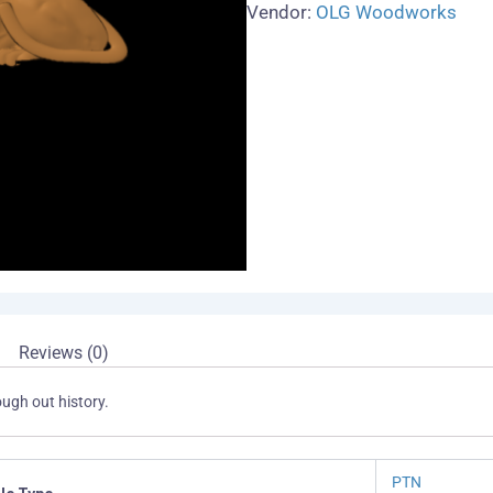
Vendor:
OLG Woodworks
Reviews (0)
ugh out history.
PTN