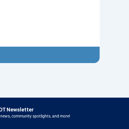
Neptune’s Tri
$
10.00
Left 
OT Newsletter
 news, community spotlights, and more!