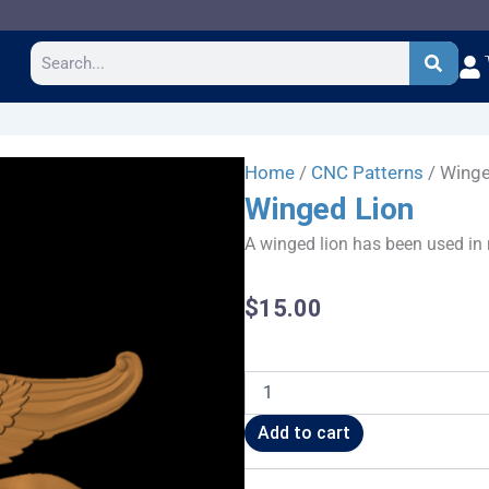
Search
Home
/
CNC Patterns
/ Winge
Winged Lion
A winged lion has been used in 
$
15.00
Winged
Lion
quantity
Add to cart