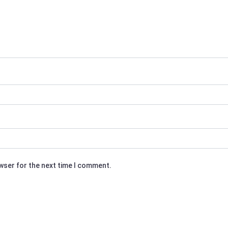
owser for the next time I comment.