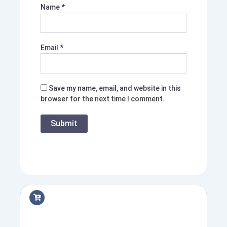
Name
*
Email
*
Save my name, email, and website in this
browser for the next time I comment.