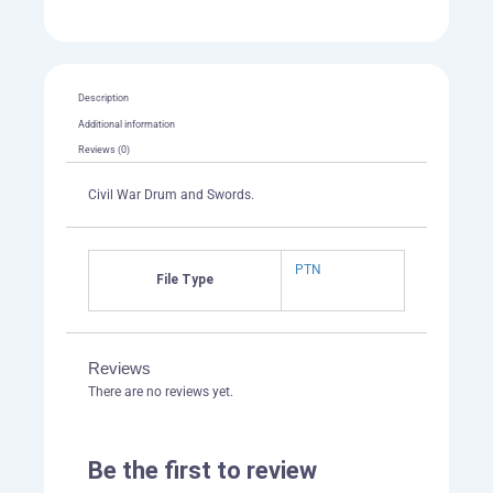
Description
Additional information
Reviews (0)
Civil War Drum and Swords.
PTN
File Type
Reviews
There are no reviews yet.
Be the first to review