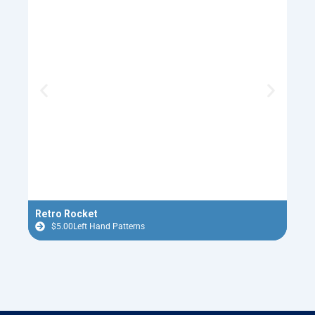
Retro Rocket
Flyi
$
5.00
Left Hand Patterns
$