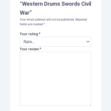
“Western Drums Swords Civil
War”
Your email address will not be published.
Required
fields are marked
*
Your rating
*
Your review
*