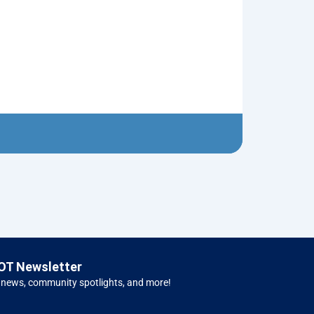
Flying Saucer
$
5.00
Left H
OT Newsletter
 news, community spotlights, and more!