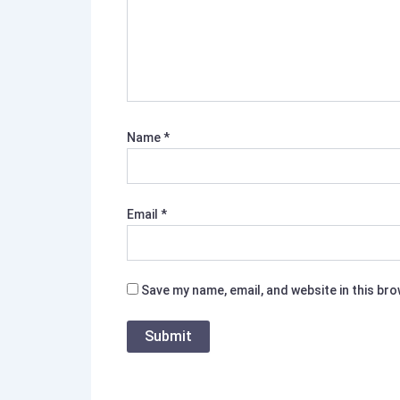
Name
*
Email
*
Save my name, email, and website in this br