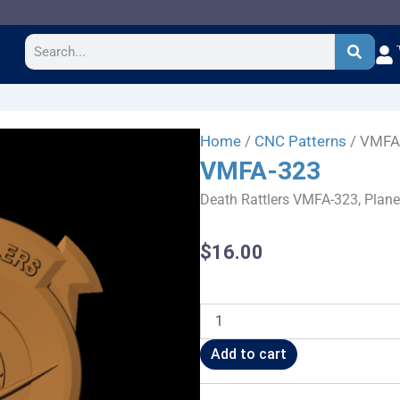
Search
Home
/
CNC Patterns
/ VMFA
VMFA-323
Death Rattlers VMFA-323, Plane
$
16.00
VMFA-
323
quantity
Add to cart