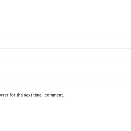
owser for the next time I comment.