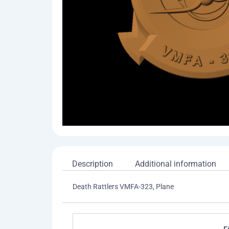
Description
Additional information
Death Rattlers VMFA-323, Plane