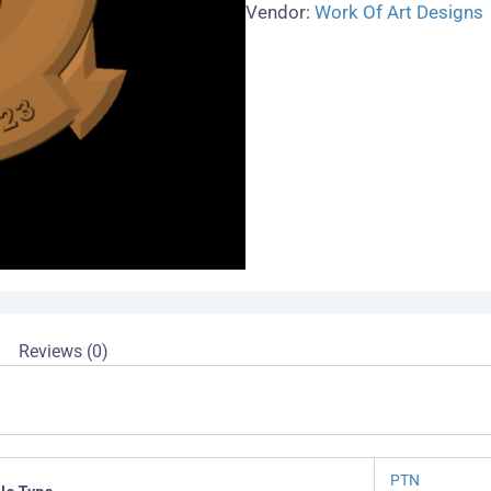
Vendor:
Work Of Art Designs
Reviews (0)
PTN