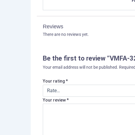
F
Reviews
There are no reviews yet.
Be the first to review “VMFA-3
Your email address will not be published.
Required
Your rating
*
Your review
*