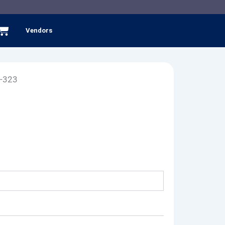
Cart
Vendors
-323