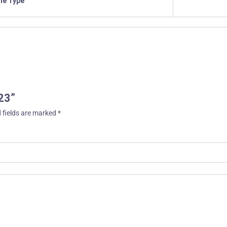
ile Type
23”
 fields are marked
*