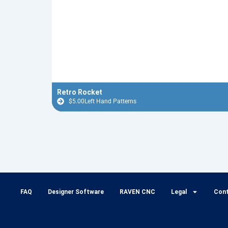
Retro Rocket
$
5.00
Left Hand Patterns
FAQ
Designer Software
RAVEN CNC
Legal
Con