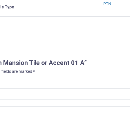
PTN
ile Type
an Mansion Tile or Accent 01 A”
 fields are marked
*