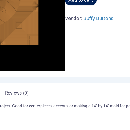
Add to cart
or
Accent
01
Vendor:
Buffy Buttons
A
quantity
Reviews (0)
oject. Good for centerpieces, accents, or making a 14″ by 14″ mold for pour