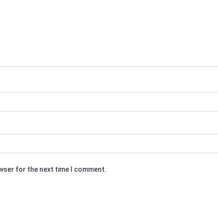
owser for the next time I comment.