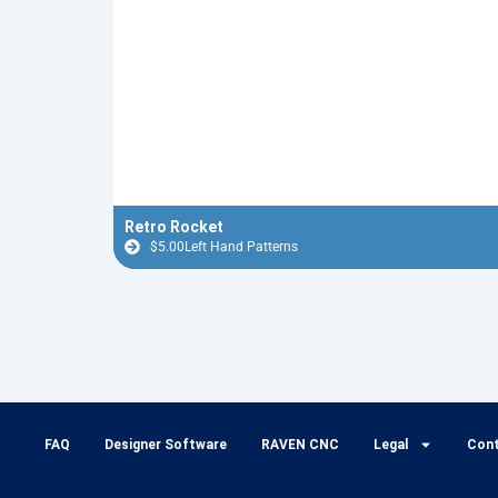
Retro Rocket
$
5.00
Left Hand Patterns
FAQ
Designer Software
RAVEN CNC
Legal
Con