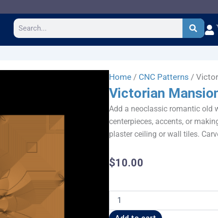
Search
Home
/
CNC Patterns
/ Victo
Victorian Mansion
Add a neoclassic romantic old wo
centerpieces, accents, or makin
plaster ceiling or wall tiles. Carv
$
10.00
Victorian
Mansion
Tile