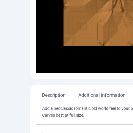
Description
Additional information
Add a neoclassic romantic old world feel to your pr
Carves best at full size.