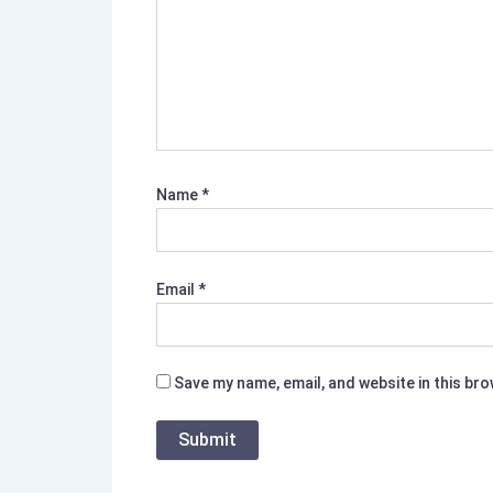
Name
*
Email
*
Save my name, email, and website in this br