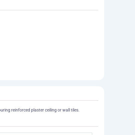
ing reinforced plaster ceiling or wall tiles.