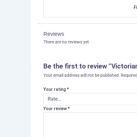
F
Reviews
There are no reviews yet.
Be the first to review “Victori
Your email address will not be published.
Required
Your rating
*
Your review
*