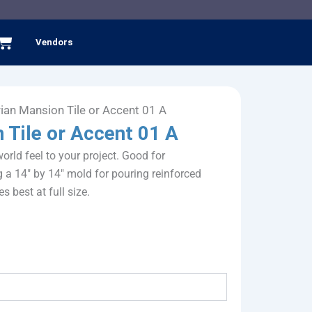
Cart
Vendors
rian Mansion Tile or Accent 01 A
 Tile or Accent 01 A
rld feel to your project. Good for
g a 14″ by 14″ mold for pouring reinforced
es best at full size.