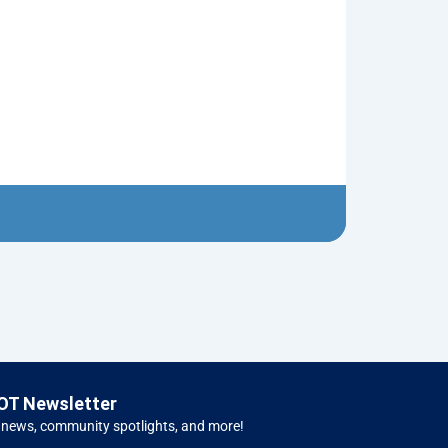
Red Christma
$
5.00
Left H
OT Newsletter
 news, community spotlights, and more!