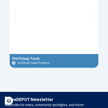
Old Pickup Truck
1950
$
5.00
Left Hand Patterns
$
F
I
CarveDEPOT Newsletter
a
n
Subscribe for news, community spotlights, and more!
c
s
Designer Software
RAVEN CNC