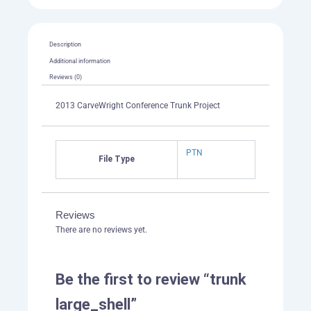
Description
Additional information
Reviews (0)
2013 CarveWright Conference Trunk Project
PTN
File Type
Reviews
There are no reviews yet.
Be the first to review “trunk
large_shell”