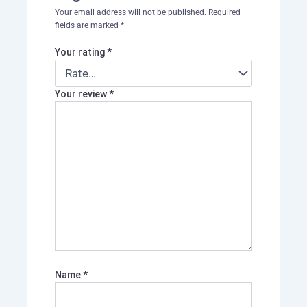
Your email address will not be published.
Required
fields are marked
*
Your rating
*
Your review
*
Name
*