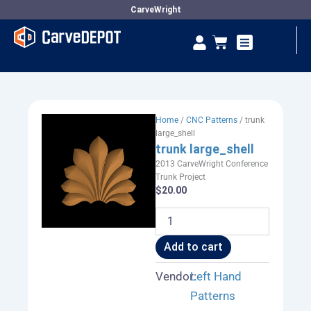
Skip
CarveWright
to
Se
Cart
content
Vendor Dashboard
Home
/
CNC Patterns
/ trunk
large_shell
trunk large_shell
2013 CarveWright Conference
Trunk Project
$
20.00
trunk
large_shell
quantity
Add to cart
Vendor:
Left Hand
Patterns