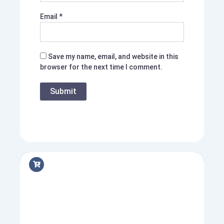
Email
*
Save my name, email, and website in this
browser for the next time I comment.