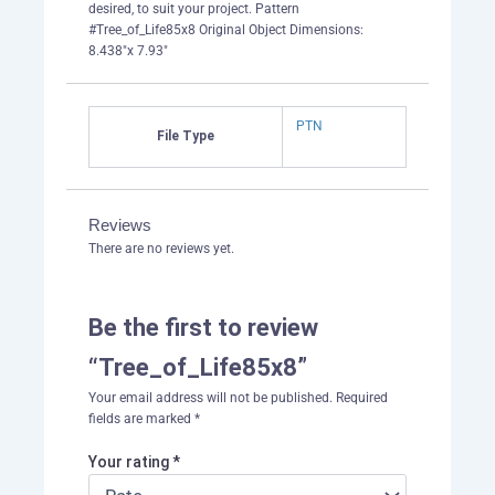
desired, to suit your project. Pattern
#Tree_of_Life85x8 Original Object Dimensions:
8.438"x 7.93"
PTN
File Type
Reviews
There are no reviews yet.
Be the first to review
“Tree_of_Life85x8”
Your email address will not be published.
Required
fields are marked
*
Your rating
*