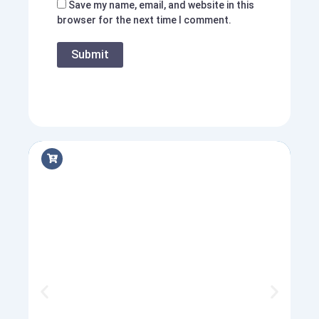
Save my name, email, and website in this
browser for the next time I comment.