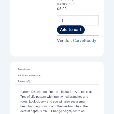
8.438"x 7.93"
$
8.00
Tree_of_Life85x8
quantity
Add to cart
Vendor:
CarveBuddy
Description
Additional information
Reviews (0)
Pattern Description: Tree_of_Life85x8 – A Celtic-style
Tree of Life pattern with intertwined branches and
roots. Look closely, and you will also see a small
heart hanging from one of the tree branches. The
default depth is .263". Change height/depth as