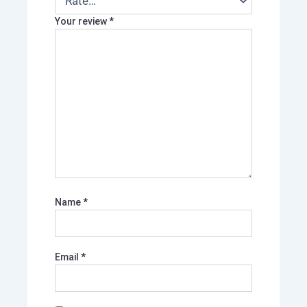
Your review
*
Name
*
Email
*