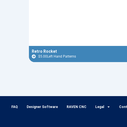
Retro Rocket
$
5.00
Left Hand Patterns
FAQ
Designer Software
RAVEN CNC
Legal
Con