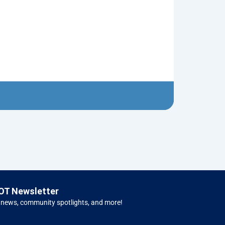
Neptune’s Tri
$
10.00
Left 
OT Newsletter
 news, community spotlights, and more!