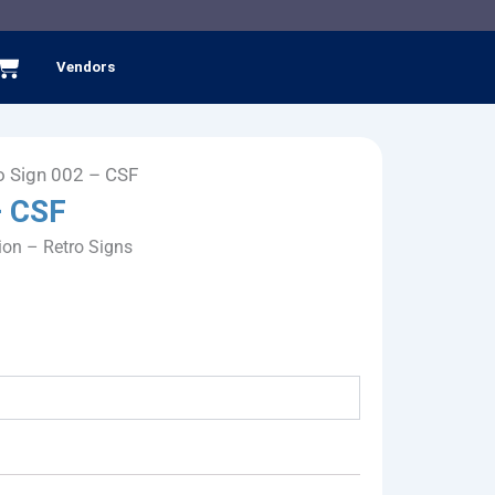
Cart
Vendors
o Sign 002 – CSF
– CSF
ion – Retro Signs