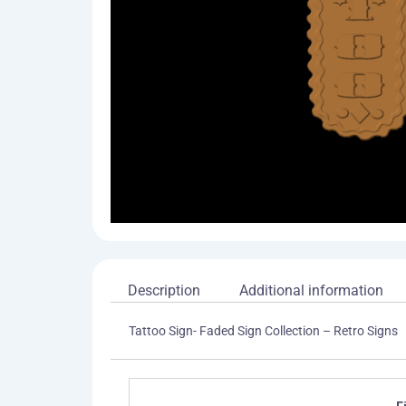
Description
Additional information
Tattoo Sign- Faded Sign Collection – Retro Signs