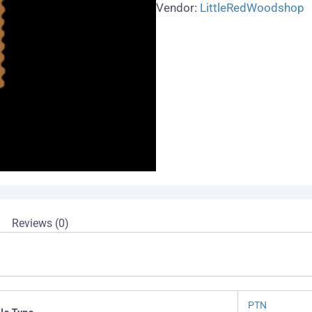
quantity
Vendor:
LittleRedWoodshop
Reviews (0)
PTN