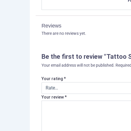
F
Reviews
There are no reviews yet.
Be the first to review “Tattoo
Your email address will not be published.
Required
Your rating
*
Your review
*