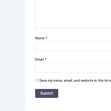
Name
*
Email
*
Save my name, email, and website in this br