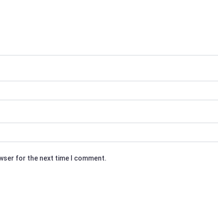
owser for the next time I comment.