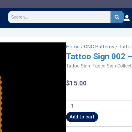
Search
Home
/
CNC Patterns
/ Tatto
Tattoo Sign 002 
Tattoo Sign- Faded Sign Collect
$
15.00
Tattoo
Sign
002
Add to cart
-
CSF