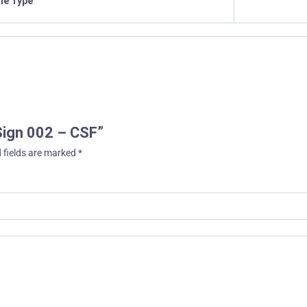
ile Type
 Sign 002 – CSF”
 fields are marked
*