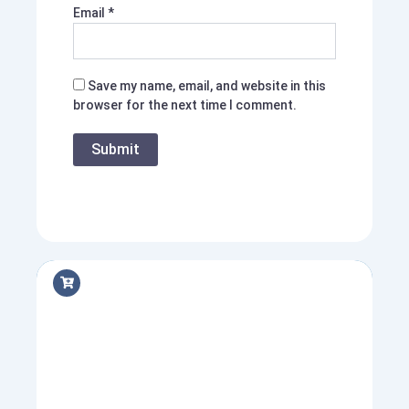
Email
*
Save my name, email, and website in this
browser for the next time I comment.