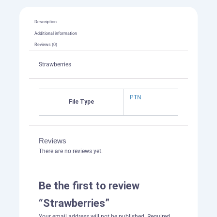
Description
Additional information
Reviews (0)
Strawberries
PTN
File Type
Reviews
There are no reviews yet.
Be the first to review
“Strawberries”
Your email address will not be published.
Required