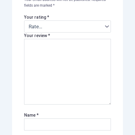
fields are marked
*
Your rating
*
Your review
*
Name
*