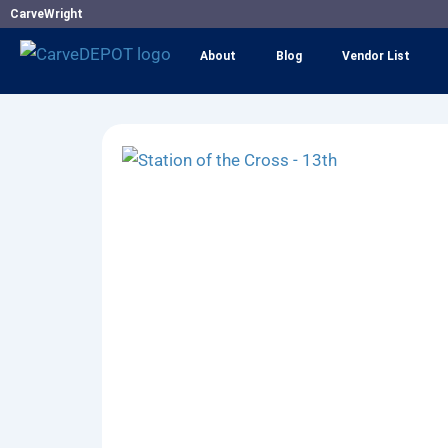
Skip
CarveWright
to
About
Blog
Vendor List
content