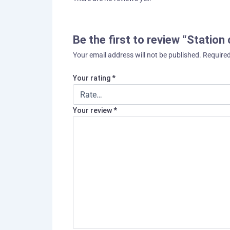
Be the first to review “Station
Your email address will not be published.
Required
Your rating
*
Your review
*