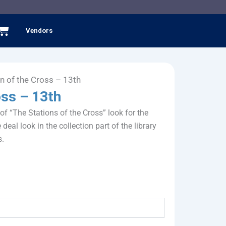
Cart
Vendors
on of the Cross – 13th
oss – 13th
 of “The Stations of the Cross” look for the
 deal look in the collection part of the library
s.