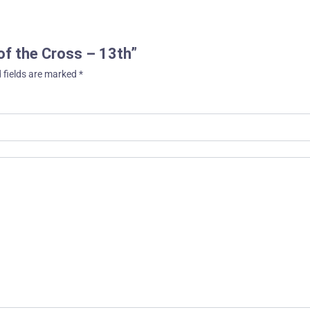
 of the Cross – 13th”
 fields are marked
*