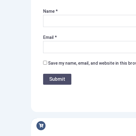
Name
*
Email
*
Save my name, email, and website in this br