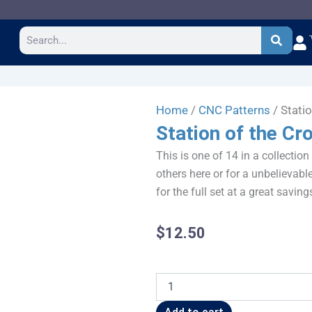
Search
Home
/
CNC Patterns
/ Stati
Station of the Cr
This is one of 14 in a collection
others here or for a unbelievable
for the full set at a great saving
$
12.50
Station
of
the