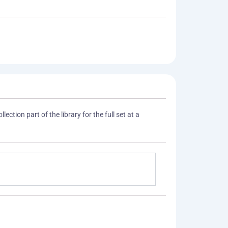
lection part of the library for the full set at a