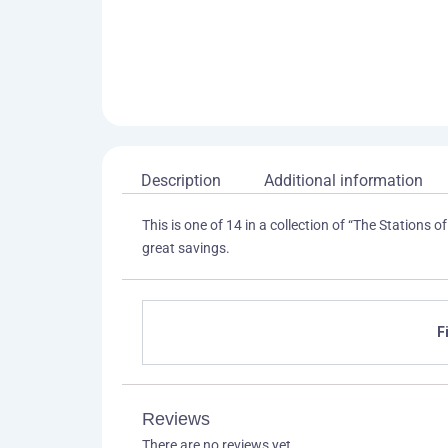
Description
Additional information
This is one of 14 in a collection of “The Stations of
great savings.
F
Reviews
There are no reviews yet.