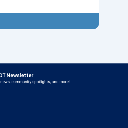
Mary with Ba
$
8.00
Left H
OT Newsletter
 news, community spotlights, and more!