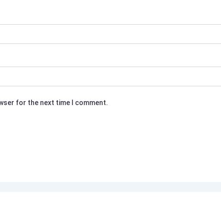
owser for the next time I comment.