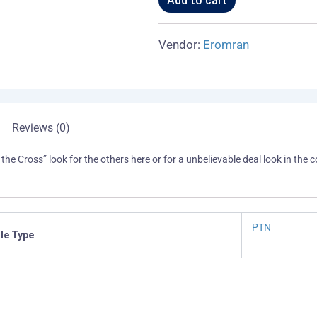
Add to cart
Cross
-
13th
Vendor:
Eromran
quantity
Reviews (0)
 the Cross” look for the others here or for a unbelievable deal look in the col
PTN
ile Type