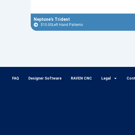
Neptune’s Trident
$
10.00
Left Hand Patterns
FAQ
Designer Software
RAVEN CNC
Legal
Con