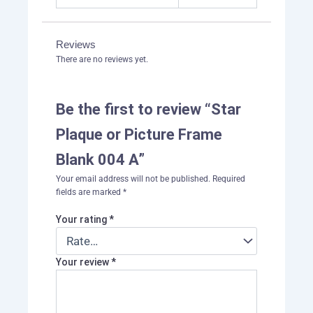
Reviews
There are no reviews yet.
Be the first to review “Star
Plaque or Picture Frame
Blank 004 A”
Your email address will not be published.
Required
fields are marked
*
Your rating
*
Your review
*