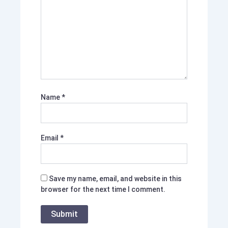
Name
*
Email
*
Save my name, email, and website in this
browser for the next time I comment.