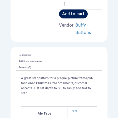
Star
Plaque
or
Add to cart
Picture
Frame
Vendor:
Buffy
Blank
Buttons
004
A
quantity
Description
Additional information
Reviews (0)
A great star pattern for a plaque, picture frame,old-
fashioned Christmas tree ornaments, or corner
accents.Just set depth to .25 to easily add text to
star.
PTN
File Type