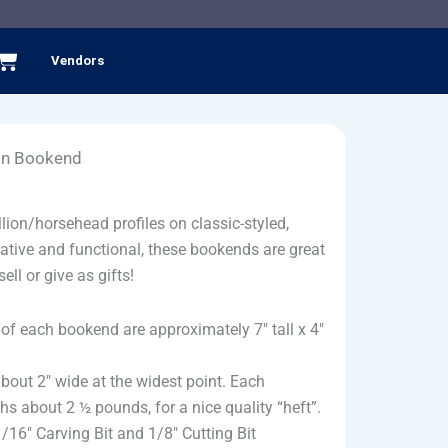
Cart
Vendors
ion Bookend
llion/horsehead profiles on classic-styled,
tive and functional, these bookends are great
ell or give as gifts!
of each bookend are approximately 7″ tall x 4″
about 2″ wide at the widest point. Each
 about 2 ½ pounds, for a nice quality “heft”.
1/16″ Carving Bit and 1/8″ Cutting Bit