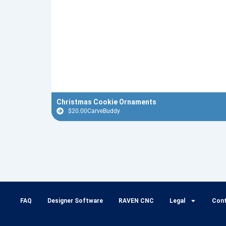
Christmas Cookie Ornaments
$
20.00
CarveBuddy
FAQ
Designer Software
RAVEN CNC
Legal
Con