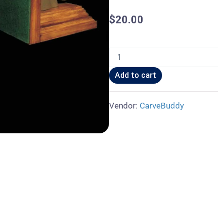
$
20.00
Stallion
Bookend
quantity
Add to cart
Vendor:
CarveBuddy