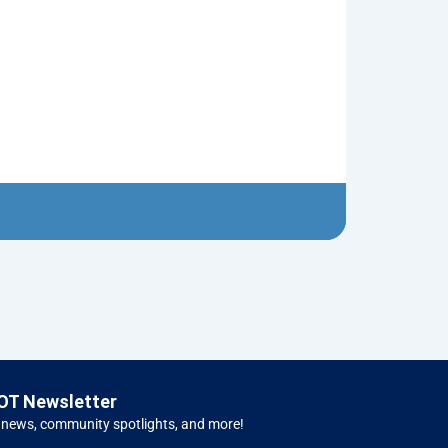
Cheese Board 
$
20.00
Carv
OT Newsletter
 news, community spotlights, and more!