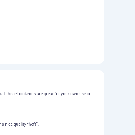
onal, these bookends are great for your own use or
a nice quality “heft”.