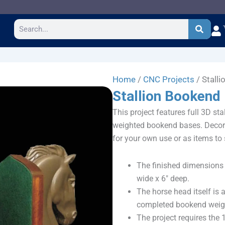
Search
Home
/
CNC Projects
/ Stall
Stallion Bookend
This project features full 3D sta
weighted bookend bases. Decora
for your own use or as items to s
The finished dimensions 
wide x 6″ deep.
The horse head itself is 
completed bookend weighs
The project requires the 