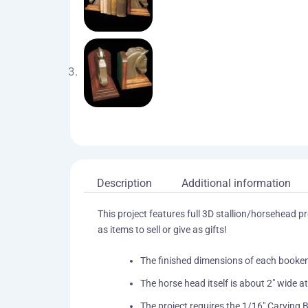
Description
Additional information
This project features full 3D stallion/horsehead 
as items to sell or give as gifts!
The finished dimensions of each bookend
The horse head itself is about 2″ wide 
The project requires the 1/16″ Carving B