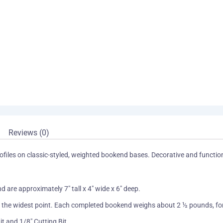
Reviews (0)
profiles on classic-styled, weighted bookend bases. Decorative and functi
 are approximately 7″ tall x 4″ wide x 6″ deep.
at the widest point. Each completed bookend weighs about 2 ½ pounds, for 
it and 1/8″ Cutting Bit