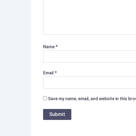
Name
*
Email
*
Save my name, email, and website in this br