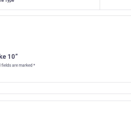
ile Type
ake 10”
 fields are marked
*