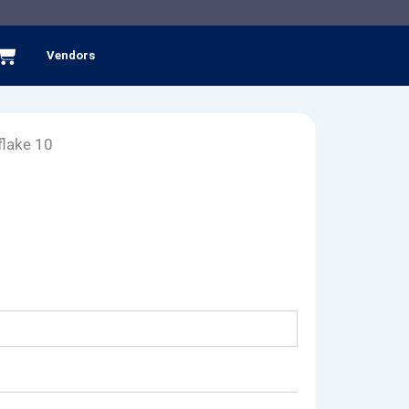
Cart
Vendors
lake 10