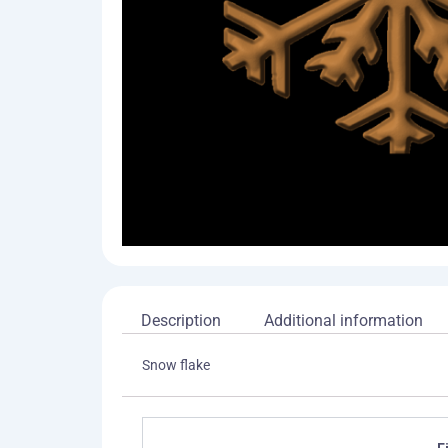
Description
Additional information
Snow flake