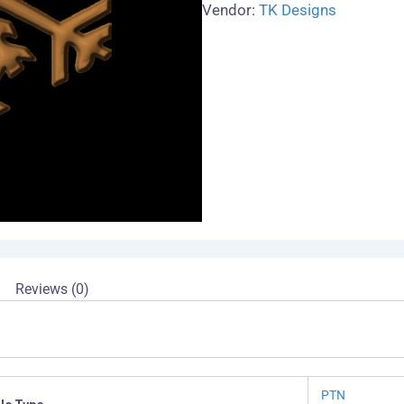
Vendor:
TK Designs
Reviews (0)
PTN