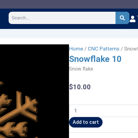
Search
Home
/
CNC Patterns
/ Snowf
Snowflake 10
Snow flake
$
10.00
Snowflake
10
quantity
Add to cart