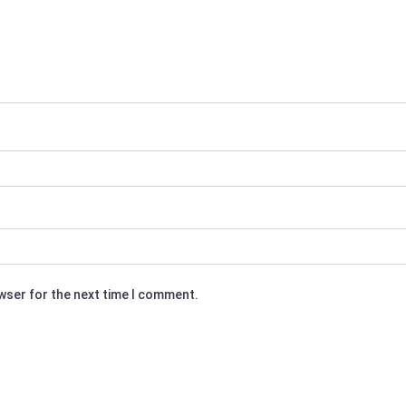
owser for the next time I comment.