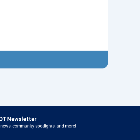
Neptune’s Tri
$
10.00
Left 
OT Newsletter
 news, community spotlights, and more!