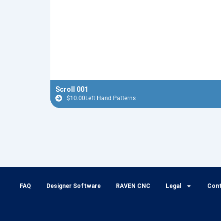
Scroll 001
$
10.00
Left Hand Patterns
FAQ
Designer Software
RAVEN CNC
Legal
Con