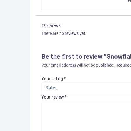
F
Reviews
There are no reviews yet.
Be the first to review “Snowfl
Your email address will not be published.
Required
Your rating
*
Your review
*