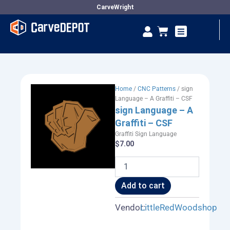
Skip
CarveWright
to
Se
Cart
content
Vendor Dashboard
Home
/
CNC Patterns
/ sign
Language – A Graffiti – CSF
sign Language – A
Graffiti – CSF
Graffiti Sign Language
$
7.00
sign
Language
-
Add to cart
A
Graffiti
Vendor:
LittleRedWoodshop
-
CSF