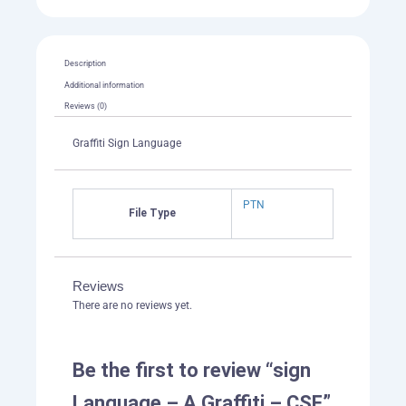
quantity
Description
Additional information
Reviews (0)
Graffiti Sign Language
PTN
File Type
Reviews
There are no reviews yet.
Be the first to review “sign
Language – A Graffiti – CSF”