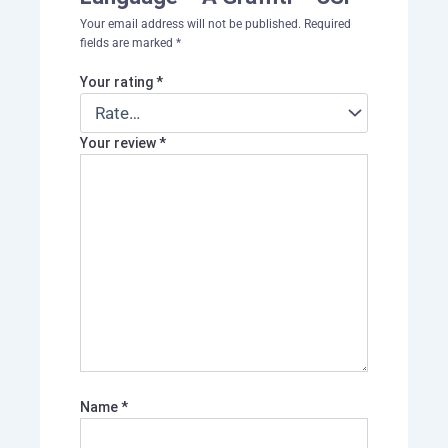
Your email address will not be published.
Required
fields are marked
*
Your rating
*
Your review
*
Name
*