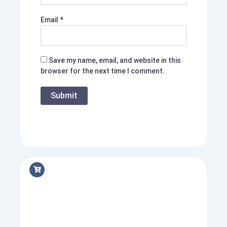
Email
*
Save my name, email, and website in this
browser for the next time I comment.