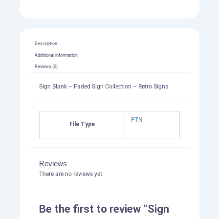
Description
Additional information
Reviews (0)
Sign Blank – Faded Sign Collection – Retro Signs
PTN
File Type
Reviews
There are no reviews yet.
Be the first to review “Sign