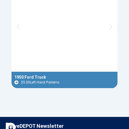
1950 Ford Truck
Ugly
$
5.00
Left Hand Patterns
$
F
I
CarveDEPOT Newsletter