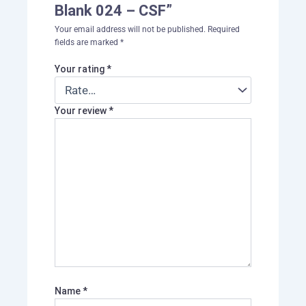
Blank 024 – CSF”
Your email address will not be published.
Required
fields are marked
*
Your rating
*
Your review
*
Name
*