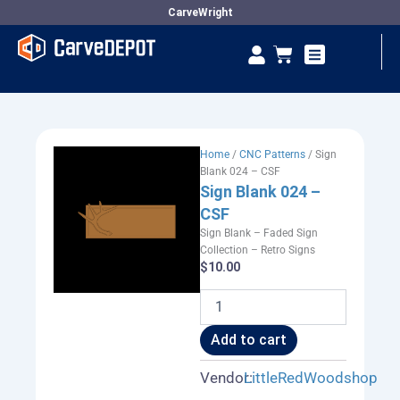
Skip
CarveWright
to
Se
Cart
content
Vendor Dashboard
Home
/
CNC Patterns
/ Sign
Blank 024 – CSF
Sign Blank 024 –
CSF
Sign Blank – Faded Sign
Collection – Retro Signs
$
10.00
Sign
Blank
024
Add to cart
-
CSF
Vendor:
LittleRedWoodshop
quantity