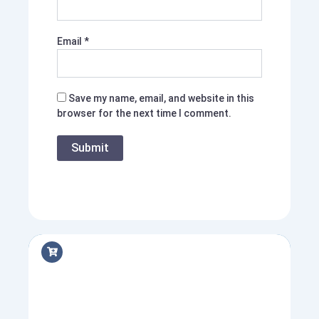
Email
*
Save my name, email, and website in this
browser for the next time I comment.