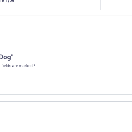
ile Type
 Dog”
 fields are marked
*