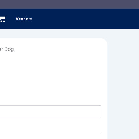
Cart
Vendors
er Dog