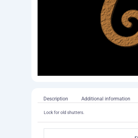
Description
Additional information
Lock for old shutters.