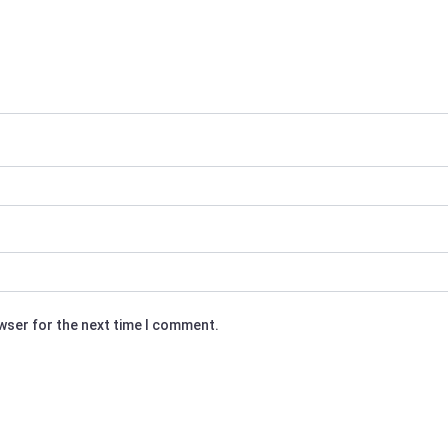
owser for the next time I comment.