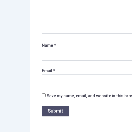
Name
*
Email
*
Save my name, email, and website in this br