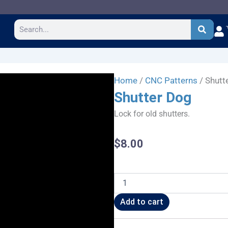
Search
Home
/
CNC Patterns
/ Shutt
Shutter Dog
Lock for old shutters.
$
8.00
Shutter
Dog
quantity
Add to cart