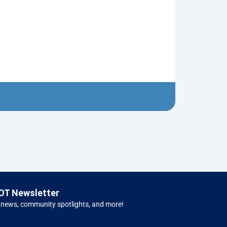
Old Pickup T
$
5.00
Left H
OT Newsletter
 news, community spotlights, and more!