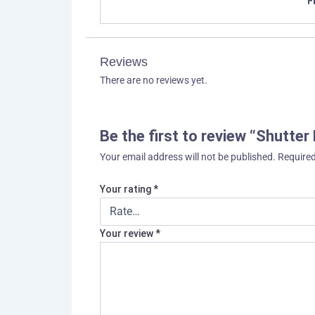
F
Reviews
There are no reviews yet.
Be the first to review “Shutter
Your email address will not be published.
Required
Your rating
*
Your review
*