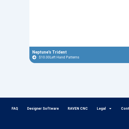
Neptune’s Trident
$
10.00
Left Hand Patterns
FAQ
Designer Software
RAVEN CNC
Legal
Con