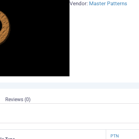
Vendor:
Master Patterns
Reviews (0)
PTN