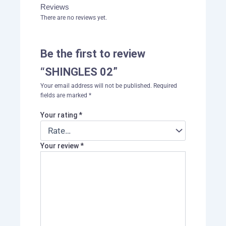
Reviews
There are no reviews yet.
Be the first to review
“SHINGLES 02”
Your email address will not be published.
Required
fields are marked
*
Your rating
*
Your review
*