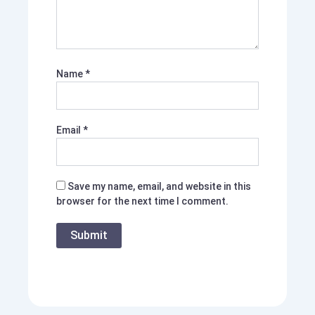
Name
*
Email
*
Save my name, email, and website in this
browser for the next time I comment.