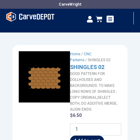
Skip
CarveWright
to
Se
Cart
content
Vendor Dashboard
Home
/
CNC
Patterns
/ SHINGLES 02
SHINGLES 02
GOOD PATTERN FOR
DOLLHOUSES AND
BACKGROUNDS. TO MAKE
LONG ROWS OF SHINGLES :
COPY ORIGINAL,SELECT
BOTH, DO ADDITIVE MERGE,
ALIGN ENDS.
$
6.50
SHINGLES
02
quantity