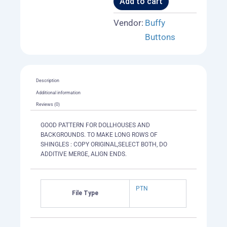
Add to cart
Vendor:
Buffy
Buttons
Description
Additional information
Reviews (0)
GOOD PATTERN FOR DOLLHOUSES AND
BACKGROUNDS. TO MAKE LONG ROWS OF
SHINGLES : COPY ORIGINAL,SELECT BOTH, DO
ADDITIVE MERGE, ALIGN ENDS.
PTN
File Type