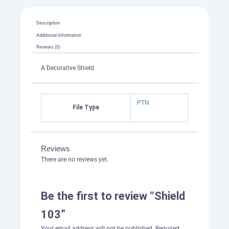
Description
Additional information
Reviews (0)
A Decorative Shield
PTN
File Type
Reviews
There are no reviews yet.
Be the first to review “Shield
103”
Your email address will not be published.
Required