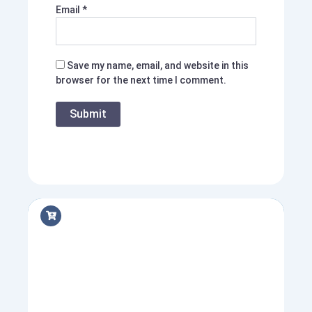
Email
*
Save my name, email, and website in this
browser for the next time I comment.