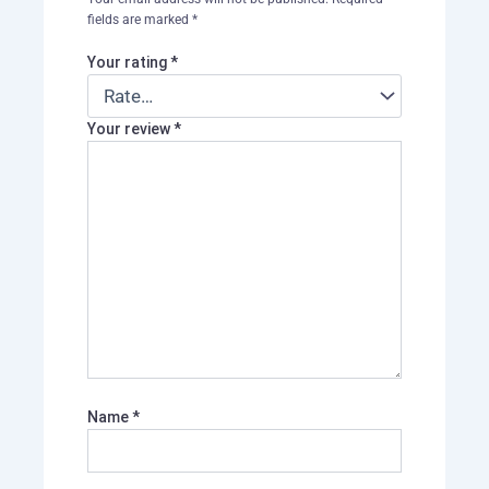
fields are marked
*
Your rating
*
Your review
*
Name
*