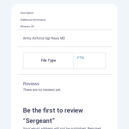
Description
Additional information
Reviews (0)
Army Airforce Sgt Navy M2
PTN
File Type
Reviews
There are no reviews yet.
Be the first to review
“Sergeant”
Your email address will not be published.
Required