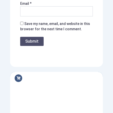
Email
*
Save my name, email, and website in this
browser for the next time I comment.