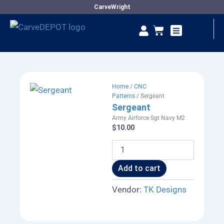
Skip
CarveWright
to
Se
Cart
content
Vendor Dashboard
Home
/
CNC
Patterns
/ Sergeant
Sergeant
Army Airforce Sgt Navy M2
$
10.00
Sergeant
quantity
Add to cart
Vendor:
TK Designs