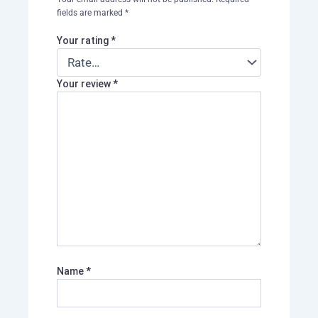
fields are marked
*
Your rating
*
Your review
*
Name
*