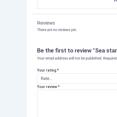
F
Reviews
There are no reviews yet.
Be the first to review “Sea star
Your email address will not be published.
Required
Your rating
*
Your review
*