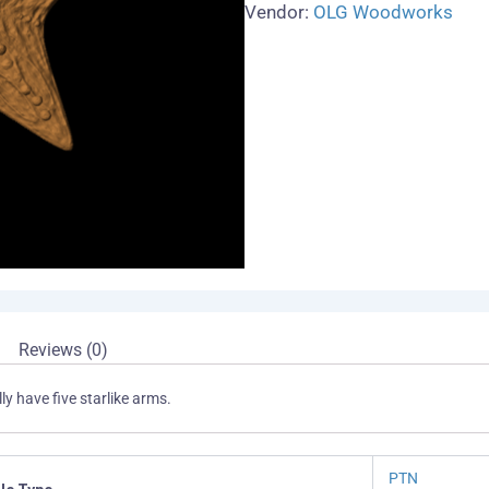
Vendor:
OLG Woodworks
Reviews (0)
y have five starlike arms.
PTN