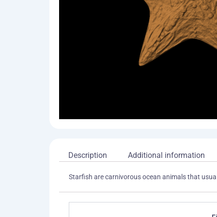
Description
Additional information
Starfish are carnivorous ocean animals that usuall