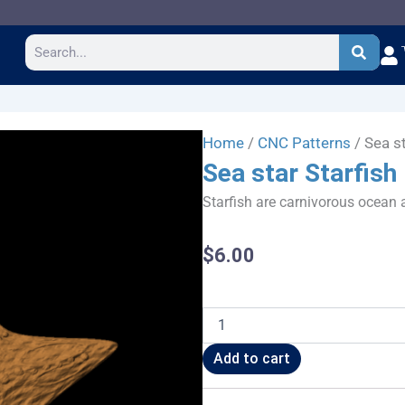
Search
Home
/
CNC Patterns
/ Sea st
Sea star Starfish
Starfish are carnivorous ocean a
$
6.00
Sea
star
Starfish
Add to cart
quantity