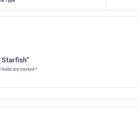
ile Type
 Starfish”
 fields are marked
*