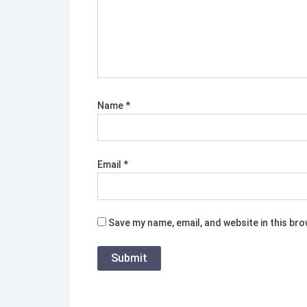
Name
*
Email
*
Save my name, email, and website in this br