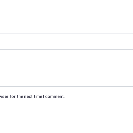
owser for the next time I comment.