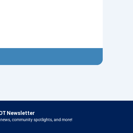
Neptune’s Tri
$
10.00
Left 
OT Newsletter
 news, community spotlights, and more!