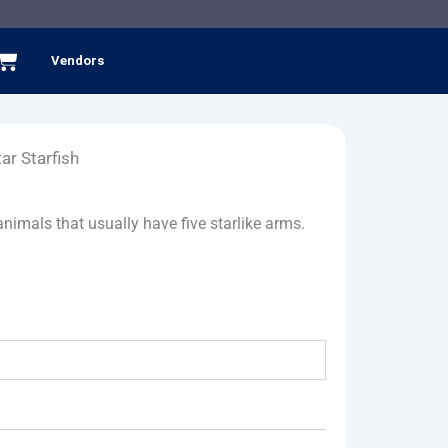
Cart
Vendors
ar Starfish
nimals that usually have five starlike arms.