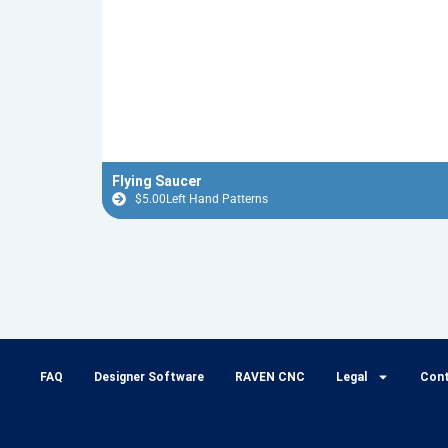
Flying Saucer
$
5.00
Left Hand Patterns
FAQ
Designer Software
RAVEN CNC
Legal
Con