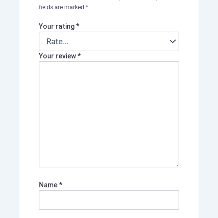
fields are marked
*
Your rating
*
Your review
*
Name
*