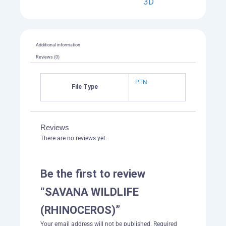
3D
Additional information
Reviews (0)
PTN
File Type
Reviews
There are no reviews yet.
Be the first to review
“SAVANA WILDLIFE
(RHINOCEROS)”
Your email address will not be published.
Required