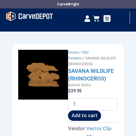
Skip
CarveWright
to
Se
Cart
content
Vendor Dashboard
Home
/
CNC
Patterns
/ SAVANA WILDLIFE
(RHINOCEROS)
SAVANA WILDLIFE
(RHINOCEROS)
Animal Scene
$
39.95
SAVANA
WILDLIFE
(RHINOCEROS)
Add to cart
quantity
Vendor:
Vector Clip