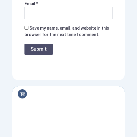
Email
*
Save my name, email, and website in this
browser for the next time I comment.