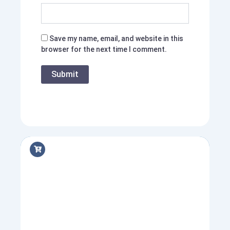
Save my name, email, and website in this
browser for the next time I comment.