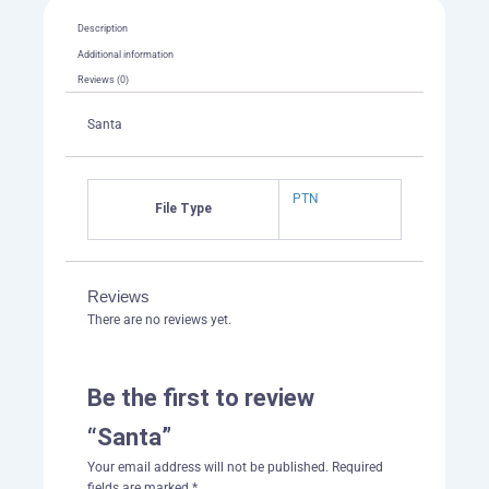
Description
Additional information
Reviews (0)
Santa
PTN
File Type
Reviews
There are no reviews yet.
Be the first to review
“Santa”
Your email address will not be published.
Required
fields are marked
*