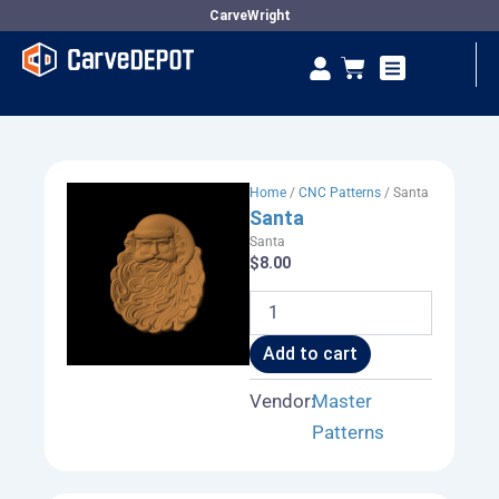
Skip
CarveWright
to
Se
Cart
content
Vendor Dashboard
Home
/
CNC Patterns
/ Santa
Santa
Santa
$
8.00
Santa
quantity
Add to cart
Vendor:
Master
Patterns