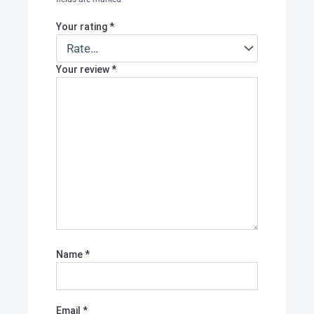
Your rating
*
Your review
*
Name
*
Email
*