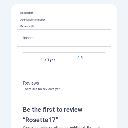
Description
Additional information
Reviews (0)
Rosette
PTN
File Type
Reviews
There are no reviews yet.
Be the first to review
“Rosette17”
Your email address will not be published.
Required