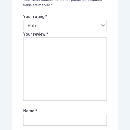
fields are marked
*
Your rating
*
Your review
*
Name
*