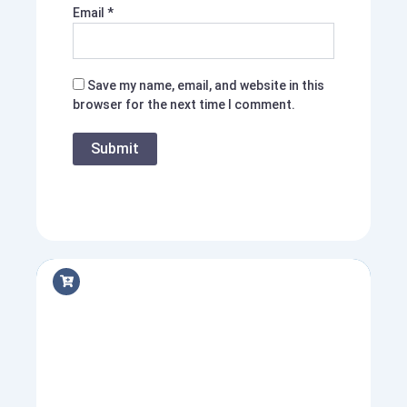
Email
*
Save my name, email, and website in this
browser for the next time I comment.