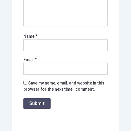
Name
*
Email
*
Save my name, email, and website in this
browser for the next time I comment.