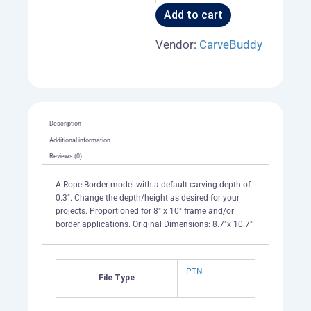
Add to cart
Vendor:
CarveBuddy
Description
Additional information
Reviews (0)
A Rope Border model with a default carving depth of
0.3". Change the depth/height as desired for your
projects. Proportioned for 8" x 10" frame and/or
border applications. Original Dimensions: 8.7"x 10.7"
PTN
File Type