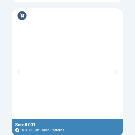
Scroll 001
Flyi
$
10.00
Left Hand Patterns
$