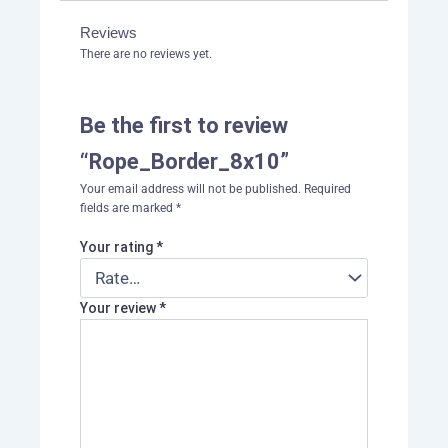
Reviews
There are no reviews yet.
Be the first to review
“Rope_Border_8x10”
Your email address will not be published.
Required
fields are marked
*
Your rating
*
Your review
*