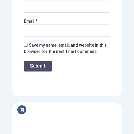
Email
*
Save my name, email, and website in this
browser for the next time I comment.