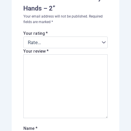
Hands – 2”
Your email address will not be published.
Required
fields are marked
*
Your rating
*
Your review
*
Name
*