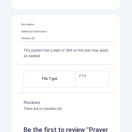
Description
Additional information
Reviews (0)
This pattern has a dept of .800 so the user may apply
as needed.
PTN
File Type
Reviews
There are no reviews yet.
Be the first to review “Prayer