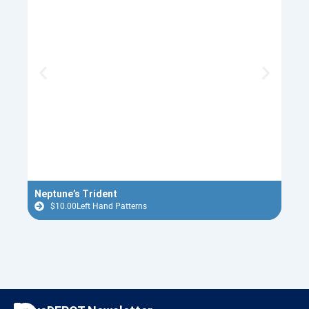
Neptune’s Trident
Red 
$
10.00
Left Hand Patterns
$
F
I