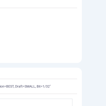
ization=BEST, Draft=SMALL, Bit=1/32"