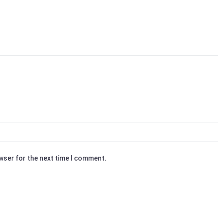
owser for the next time I comment.