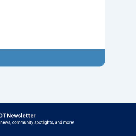
Red Christma
$
5.00
Left H
OT Newsletter
 news, community spotlights, and more!