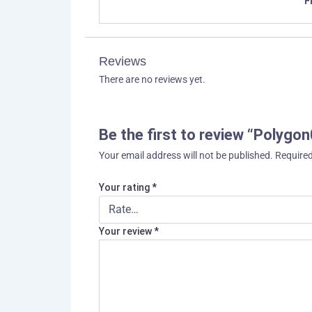
F
Reviews
There are no reviews yet.
Be the first to review “Polygo
Your email address will not be published.
Required
Your rating
*
Your review
*