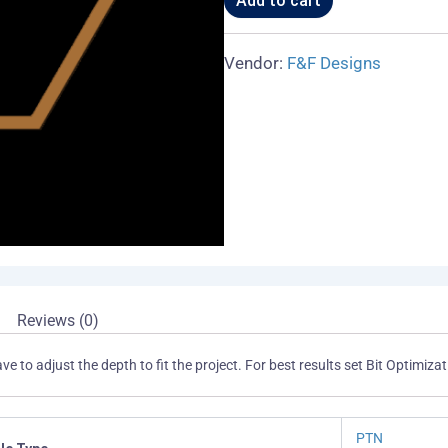
Add to cart
Vendor:
F&F Designs
Reviews (0)
ave to adjust the depth to fit the project. For best results set Bit Optim
PTN