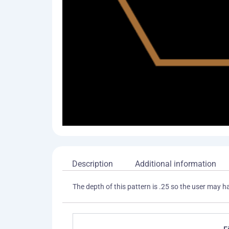
Description
Additional information
The depth of this pattern is .25 so the user may h