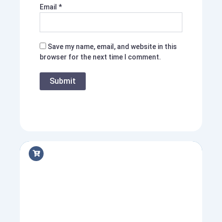
Email
*
Save my name, email, and website in this
browser for the next time I comment.