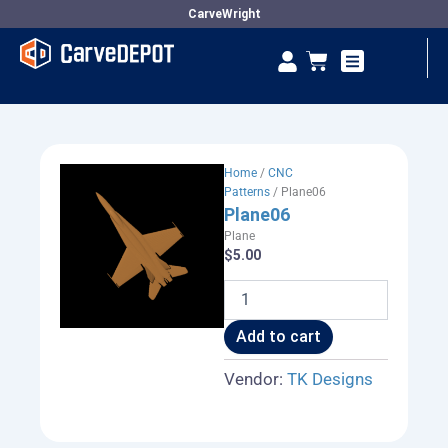
Skip
CarveWright
to
Se
Cart
content
Vendor Dashboard
Home
/
CNC
Patterns
/ Plane06
Plane06
Plane
$
5.00
Plane06
quantity
Add to cart
Vendor:
TK Designs