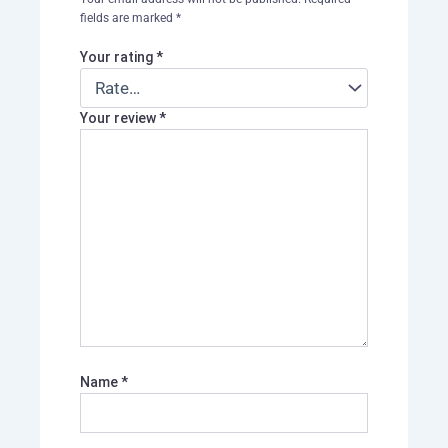
fields are marked
*
Your rating
*
Your review
*
Name
*