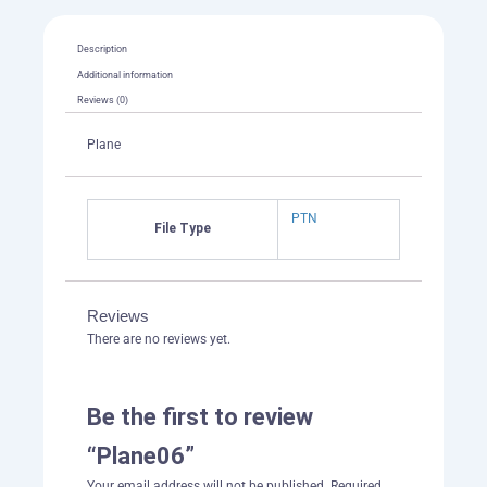
Description
Additional information
Reviews (0)
Plane
PTN
File Type
Reviews
There are no reviews yet.
Be the first to review
“Plane06”
Your email address will not be published.
Required