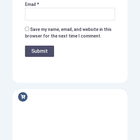
Email
*
Save my name, email, and website in this
browser for the next time I comment.