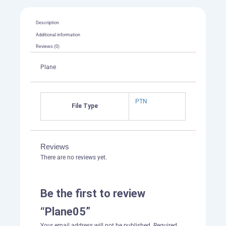
Description
Additional information
Reviews (0)
Plane
PTN
File Type
Reviews
There are no reviews yet.
Be the first to review
“Plane05”
Your email address will not be published.
Required