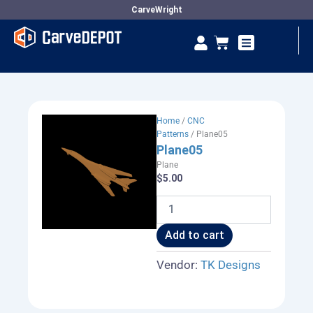
Skip
CarveWright
to
Se
Cart
content
Vendor Dashboard
Home
/
CNC
Patterns
/ Plane05
Plane05
Plane
$
5.00
Plane05
quantity
Add to cart
Vendor:
TK Designs