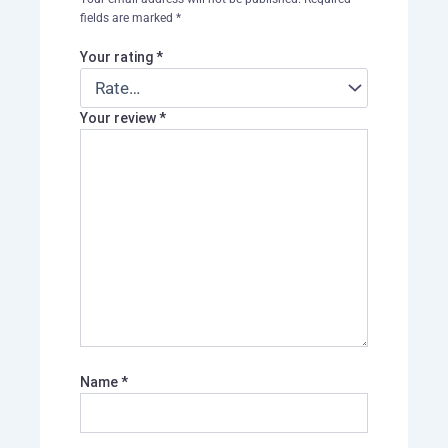
fields are marked
*
Your rating
*
Your review
*
Name
*