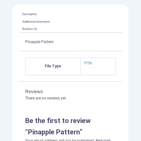
Description
Additional information
Reviews (0)
Pinapple Pattern
PTN
File Type
Reviews
There are no reviews yet.
Be the first to review
“Pinapple Pattern”
Your email address will not be published.
Required