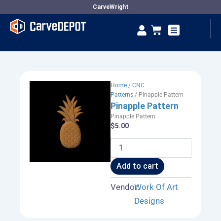
Skip
CarveWright
to
Se
Cart
content
Vendor Dashboard
Home
/
CNC
Patterns
/ Pinapple Pattern
Pinapple Pattern
Pinapple Pattern
$
5.00
Pinapple
Pattern
quantity
Add to cart
Vendor:
Work Of Art
Designs