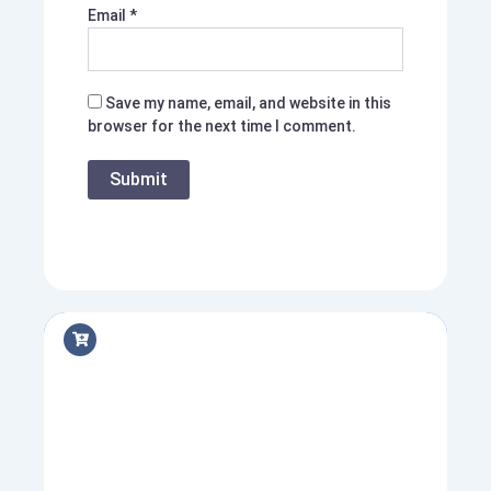
Email
*
Save my name, email, and website in this
browser for the next time I comment.