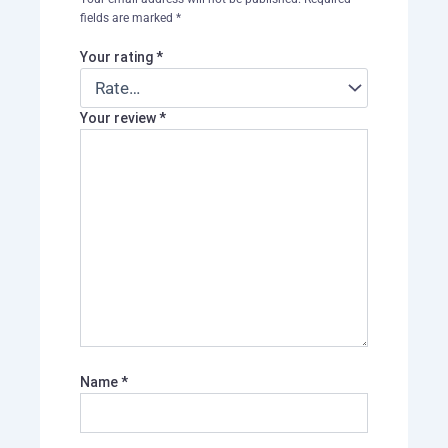
fields are marked
*
Your rating
*
Your review
*
Name
*