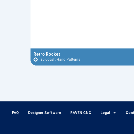
Retro Rocket
$
5.00
Left Hand Patterns
FAQ
Designer Software
RAVEN CNC
Legal
Con