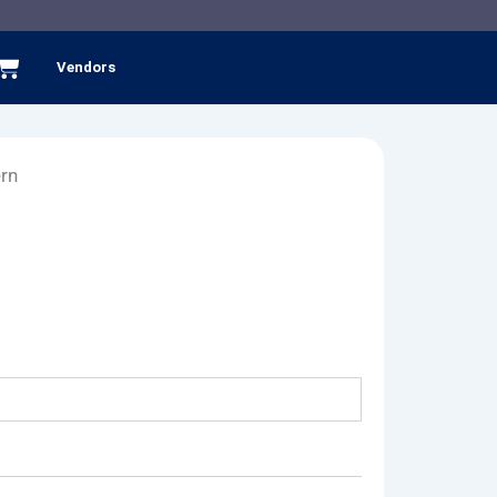
Cart
Vendors
ern