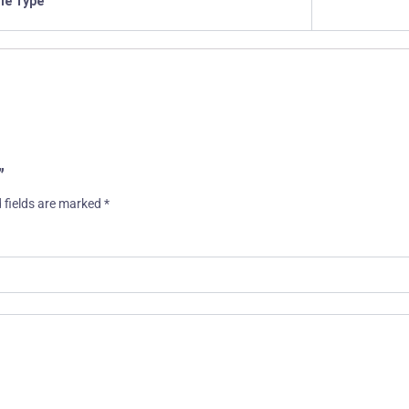
ile Type
”
 fields are marked
*