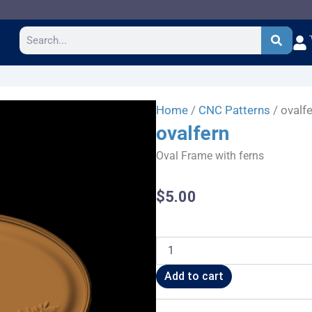
Search
Home
/
CNC Patterns
/ ovalf
ovalfern
Oval Frame with ferns
$
5.00
ovalfern
quantity
Add to cart