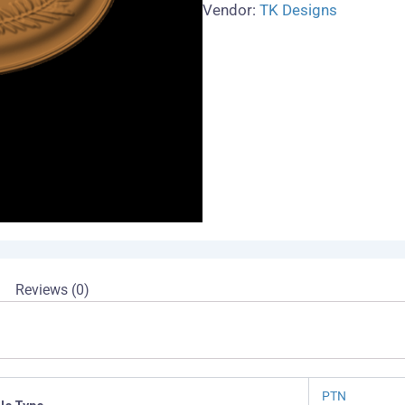
Vendor:
TK Designs
Reviews (0)
PTN