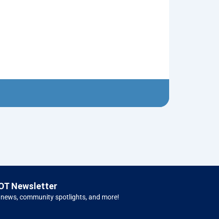
Old Pickup T
$
5.00
Left H
OT Newsletter
 news, community spotlights, and more!