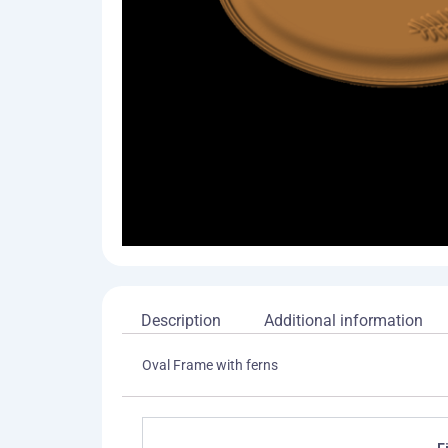
Description
Additional information
Oval Frame with ferns