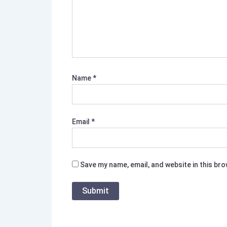
Name
*
Email
*
Save my name, email, and website in this br