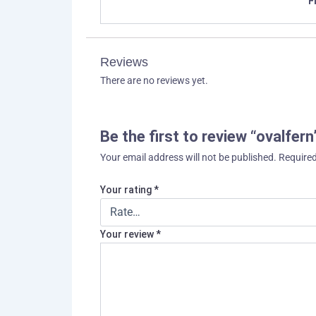
F
Reviews
There are no reviews yet.
Be the first to review “ovalfern
Your email address will not be published.
Required
Your rating
*
Your review
*