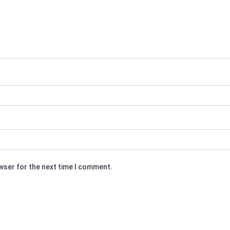
owser for the next time I comment.