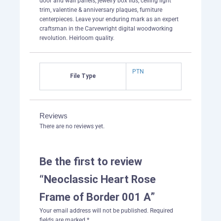
door and wall panels, jewelry box lids, ceiling light
trim, valentine & anniversary plaques, furniture
centerpieces. Leave your enduring mark as an expert
craftsman in the Carvewright digital woodworking
revolution. Heirloom quality.
PTN
File Type
Reviews
There are no reviews yet.
Be the first to review
“Neoclassic Heart Rose
Frame of Border 001 A”
Your email address will not be published.
Required
fields are marked
*