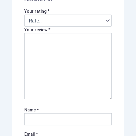
Your rating
*
Your review
*
Name
*
Email
*