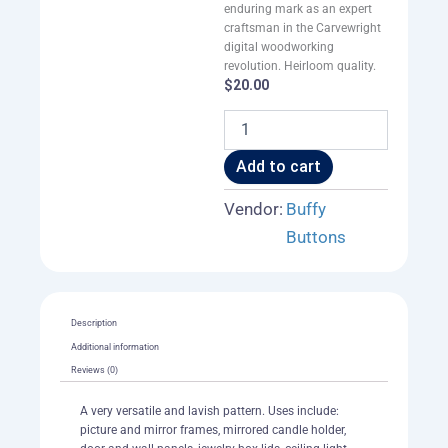
enduring mark as an expert
craftsman in the Carvewright
digital woodworking
revolution. Heirloom quality.
$
20.00
Neoclassic
Heart
Rose
Add to cart
Frame
of
Vendor:
Buffy
Border
Buttons
001
A
quantity
Description
Additional information
Reviews (0)
A very versatile and lavish pattern. Uses include:
picture and mirror frames, mirrored candle holder,