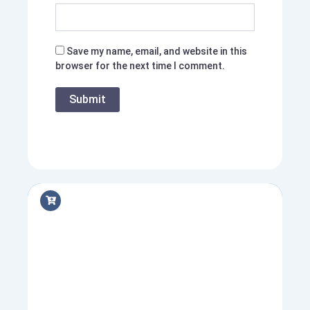
Save my name, email, and website in this
browser for the next time I comment.