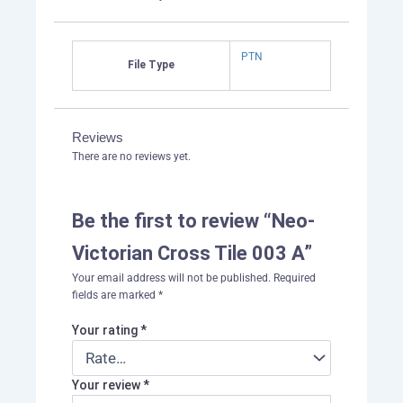
PTN
File Type
Reviews
There are no reviews yet.
Be the first to review “Neo-
Victorian Cross Tile 003 A”
Your email address will not be published.
Required
fields are marked
*
Your rating
*
Your review
*