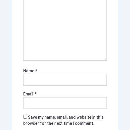
Name
*
Email
*
Save my name, email, and website in this
browser for the next time I comment.