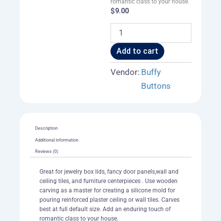
romantic class to your house.
$
9.00
Neo-
Victorian
Cross
Add to cart
Tile
003
Vendor:
Buffy
A
Buttons
quantity
Description
Additional information
Reviews (0)
Great for jewelry box lids, fancy door panels,wall and
ceiling tiles, and furniture centerpieces . Use wooden
carving as a master for creating a silicone mold for
pouring reinforced plaster ceiling or wall tiles. Carves
best at full default size. Add an enduring touch of
romantic class to your house.