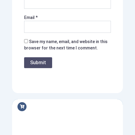
Email
*
Save my name, email, and website in this
browser for the next time I comment.