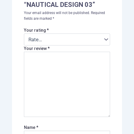
“NAUTICAL DESIGN 03”
Your email address will not be published.
Required
fields are marked
*
Your rating
*
Your review
*
Name
*