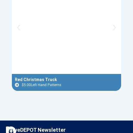
Red Christmas Truck
Ugly
$
5.00
Left Hand Patterns
$
F
I
CarveDEPOT Newsletter