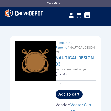
Skip
CarveWright
to
Se
Cart
content
Vendor Dashboard
Home
/
CNC
Patterns
/ NAUTICAL DESIGN
03
NAUTICAL DESIGN
03
nautical marine badge
$
12.95
NAUTICAL
DESIGN
03
Add to cart
quantity
Vendor:
Vector Clip