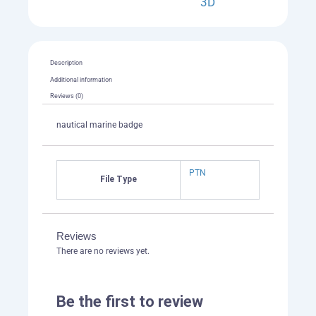
3D
Description
Additional information
Reviews (0)
nautical marine badge
PTN
File Type
Reviews
There are no reviews yet.
Be the first to review