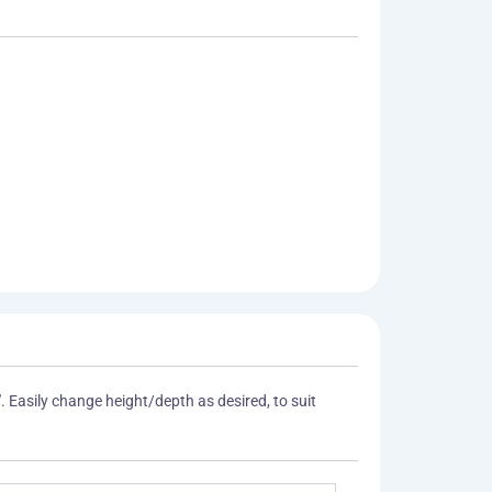
. Easily change height/depth as desired, to suit