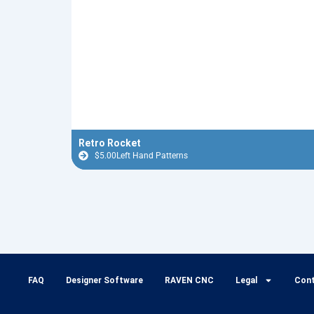
Retro Rocket
$
5.00
Left Hand Patterns
FAQ
Designer Software
RAVEN CNC
Legal
Con