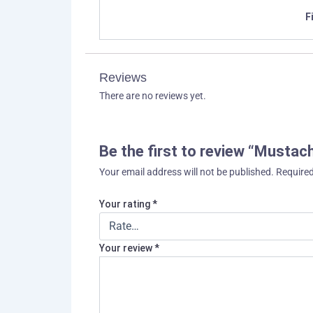
F
Reviews
There are no reviews yet.
Be the first to review “Must
Your email address will not be published.
Required
Your rating
*
Your review
*