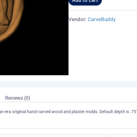
Add to cart
Vendor:
CarveBuddy
Reviews (0)
an-era original hand-carved wood and plaster molds. Default depth is .75"