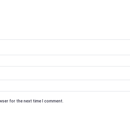
owser for the next time I comment.