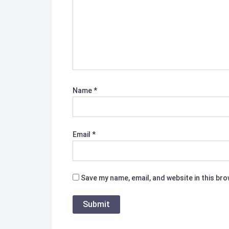
Name
*
Email
*
Save my name, email, and website in this br