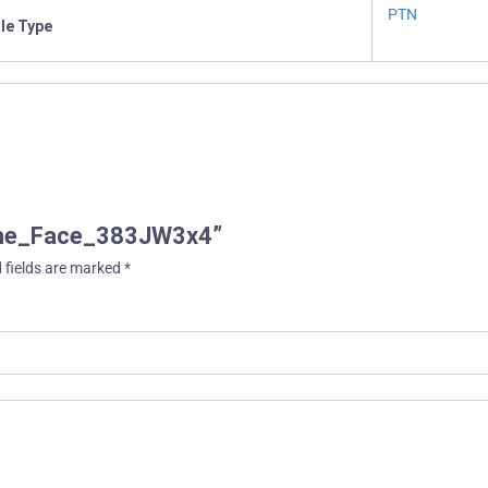
PTN
ile Type
ache_Face_383JW3x4”
 fields are marked
*