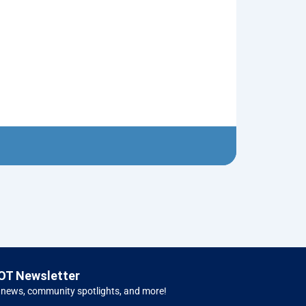
Neptune’s Tri
$
10.00
Left 
OT Newsletter
 news, community spotlights, and more!