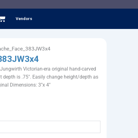
Cart
Vendors
ache_Face_383JW3x4
383JW3x4
 Jungwirth Victorian-era original hand-carved
 depth is .75". Easily change height/depth as
iginal Dimensions: 3"x 4"