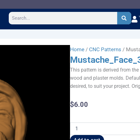
Search
Home
/
CNC Patterns
/ Must
Mustache_Face_
This pattern is derived from the
wood and plaster molds. Default
desired, to suit your project. Or
$
6.00
Mustache_Face_383JW3x4
quantity