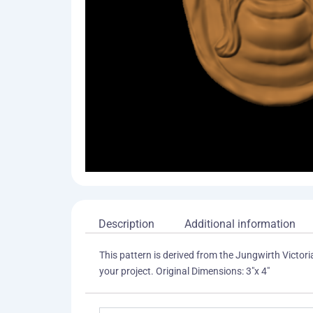
Description
Additional information
This pattern is derived from the Jungwirth Victori
your project. Original Dimensions: 3"x 4"