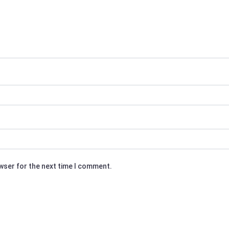
owser for the next time I comment.