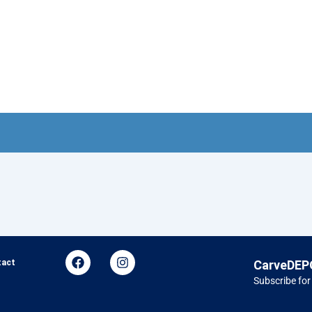
F
I
tact
CarveDEP
a
n
c
s
Subscribe for
e
t
b
a