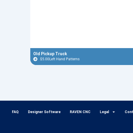
Old Pickup Truck
$
5.00
Left Hand Patterns
FAQ
Designer Software
RAVEN CNC
Legal
Con