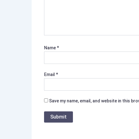
Name
*
Email
*
Save my name, email, and website in this br