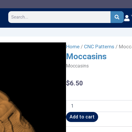
Search
Home
/
CNC Patterns
/ Mocc
Moccasins
Moccasins
$
6.50
Moccasins
quantity
Add to cart