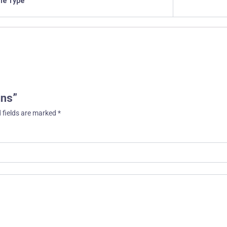
ile Type
ins”
 fields are marked
*