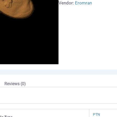
Vendor:
Eromran
Reviews (0)
PTN