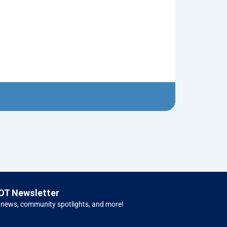
1950 Ford Tr
$
5.00
Left H
OT Newsletter
 news, community spotlights, and more!