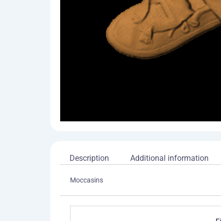
Description
Additional information
Moccasins