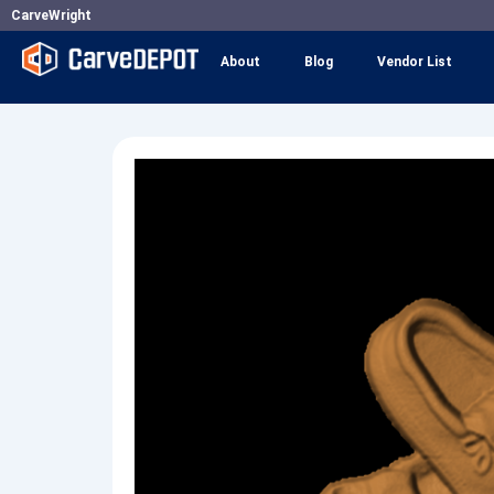
Skip
CarveWright
to
About
Blog
Vendor List
content