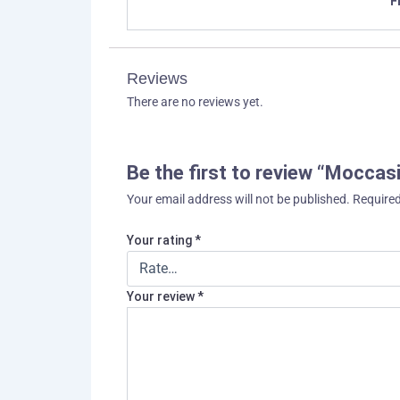
F
Reviews
There are no reviews yet.
Be the first to review “Moccas
Your email address will not be published.
Required
Your rating
*
Your review
*