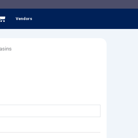
Cart
Vendors
asins