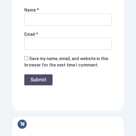
Name
*
Email
*
Save my name, email, and website in this
browser for the next time I comment.