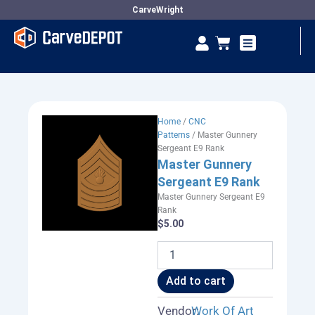
Skip
CarveWright
to
Se
Cart
content
Vendor Dashboard
Home
/
CNC
Patterns
/ Master Gunnery
Sergeant E9 Rank
Master Gunnery
Sergeant E9 Rank
Master Gunnery Sergeant E9
Rank
$
5.00
Master
Gunnery
Sergeant
Add to cart
E9
Rank
Vendor:
Work Of Art