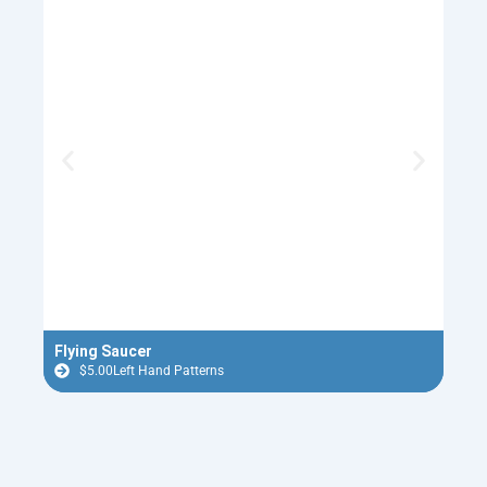
Flying Saucer
Old 
$
5.00
Left Hand Patterns
$