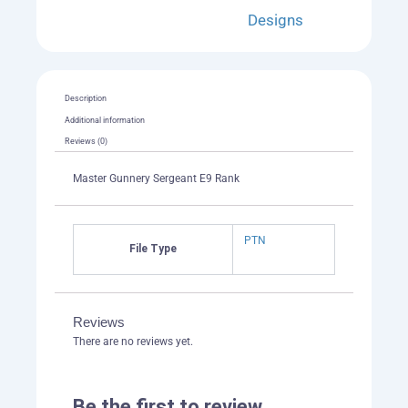
quantity
Designs
Description
Additional information
Reviews (0)
Master Gunnery Sergeant E9 Rank
PTN
File Type
Reviews
There are no reviews yet.
Be the first to review