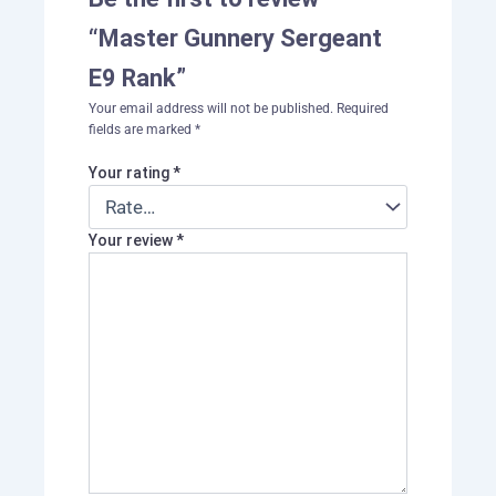
“Master Gunnery Sergeant
E9 Rank”
Your email address will not be published.
Required
fields are marked
*
Your rating
*
Your review
*