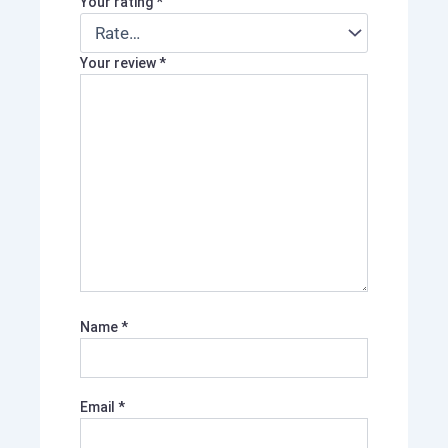
Your rating
*
Your review
*
Name
*
Email
*