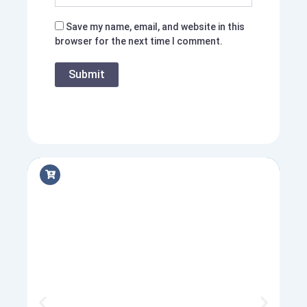
Save my name, email, and website in this
browser for the next time I comment.