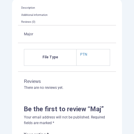
Description
Additional information
Reviews (0)
Major
PTN
File Type
Reviews
There are no reviews yet.
Be the first to review “Maj”
Your email address will not be published.
Required
fields are marked
*