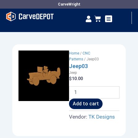
Skip
CarveWright
to
Se
Cart
content
Vendor Dashboard
Home
/
CNC
Patterns
/ Jeep03
Jeep03
Jeep
$
10.00
Jeep03
quantity
Add to cart
Vendor:
TK Designs