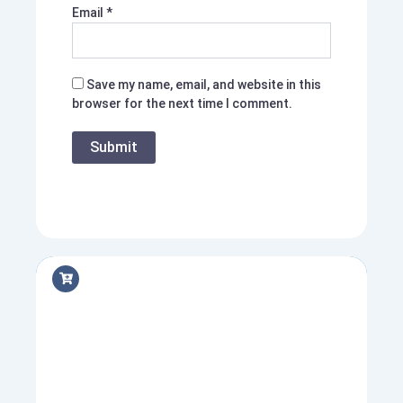
Email
*
Save my name, email, and website in this
browser for the next time I comment.