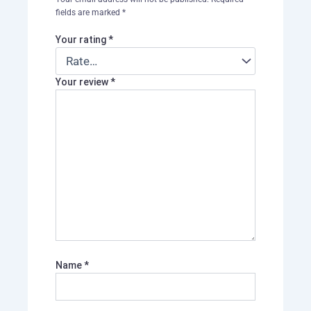
fields are marked
*
Your rating
*
Your review
*
Name
*