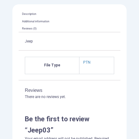
Description
Additional information
Reviews (0)
Jeep
PTN
File Type
Reviews
There are no reviews yet.
Be the first to review
“Jeep03”
Your email address will not be published.
Required