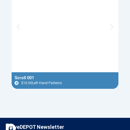
Scroll 001
Nept
$
10.00
Left Hand Patterns
$
F
I
CarveDEPOT Newsletter