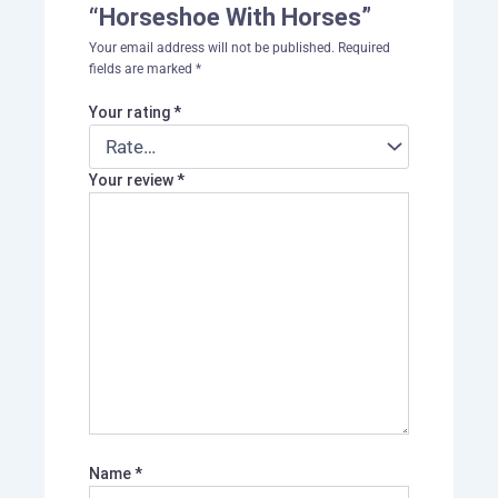
“Horseshoe With Horses”
Your email address will not be published.
Required
fields are marked
*
Your rating
*
Your review
*
Name
*