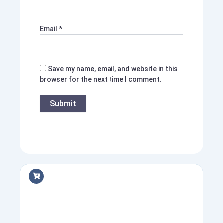
Email
*
Save my name, email, and website in this
browser for the next time I comment.