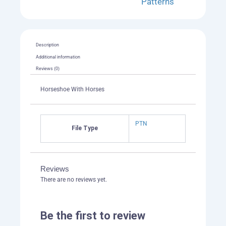
Patterns
Description
Additional information
Reviews (0)
Horseshoe With Horses
PTN
File Type
Reviews
There are no reviews yet.
Be the first to review