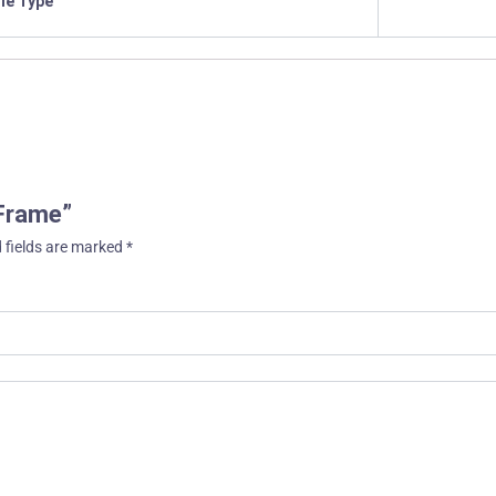
ile Type
 Frame”
 fields are marked
*