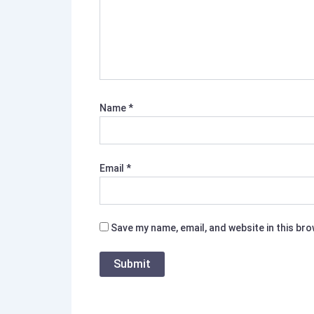
Name
*
Email
*
Save my name, email, and website in this br