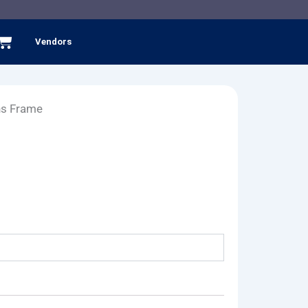
Cart
Vendors
ns Frame