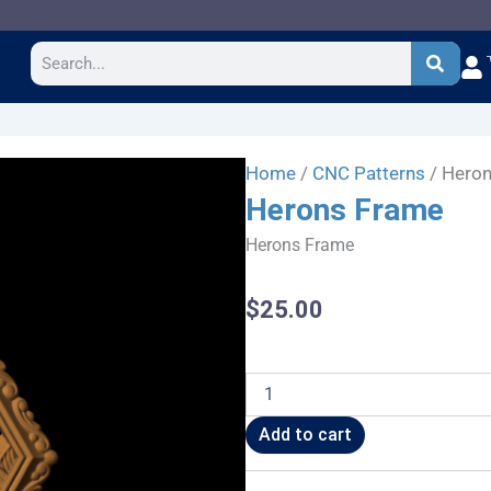
Search
Home
/
CNC Patterns
/ Hero
Herons Frame
Herons Frame
$
25.00
Herons
Frame
quantity
Add to cart