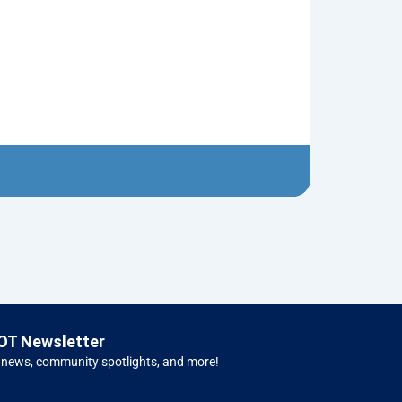
Tin Soldier
$
5.00
Left H
OT Newsletter
 news, community spotlights, and more!