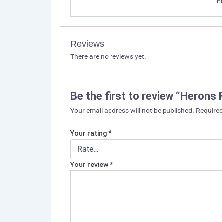
F
Reviews
There are no reviews yet.
Be the first to review “Herons
Your email address will not be published.
Required
Your rating
*
Your review
*