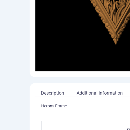
Description
Additional information
Herons Frame