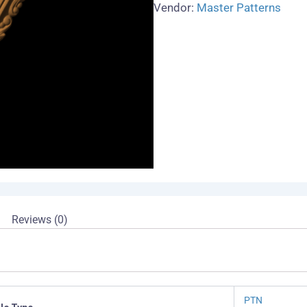
Vendor:
Master Patterns
Reviews (0)
PTN