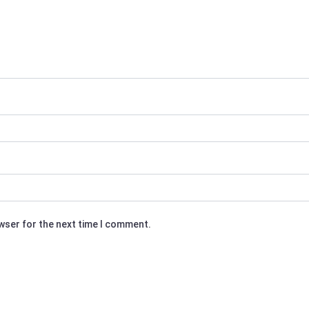
owser for the next time I comment.