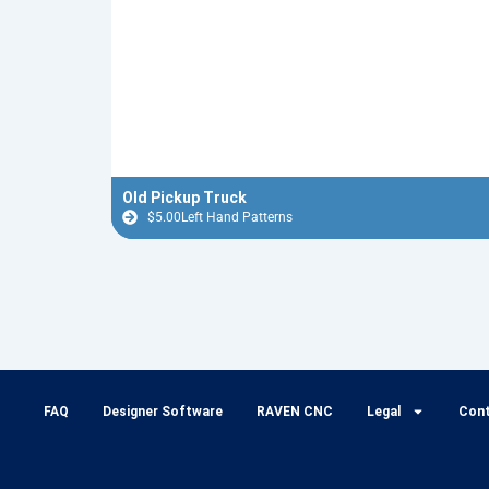
Old Pickup Truck
$
5.00
Left Hand Patterns
FAQ
Designer Software
RAVEN CNC
Legal
Con