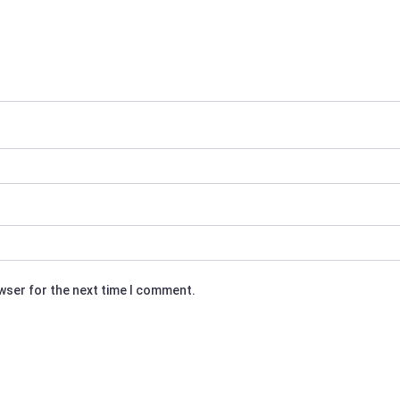
owser for the next time I comment.