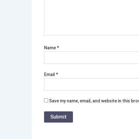
Name
*
Email
*
Save my name, email, and website in this br