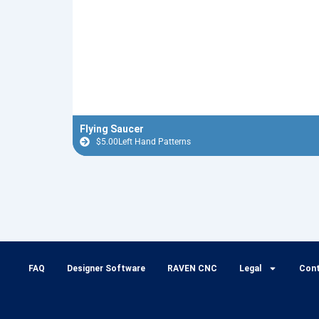
Flying Saucer
$
5.00
Left Hand Patterns
FAQ
Designer Software
RAVEN CNC
Legal
Con