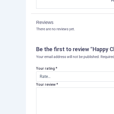
F
Reviews
There are no reviews yet.
Be the first to review “Happy C
Your email address will not be published.
Required
Your rating
*
Your review
*