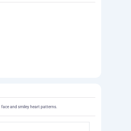
 face and smiley heart patterns.