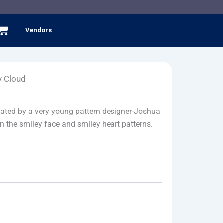
Cart
Vendors
y Cloud
reated by a very young pattern designer-Joshua
n the smiley face and smiley heart patterns.