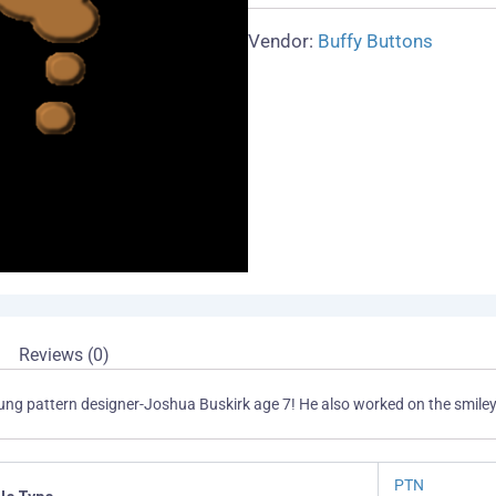
Vendor:
Buffy Buttons
Reviews (0)
young pattern designer-Joshua Buskirk age 7! He also worked on the smiley
PTN