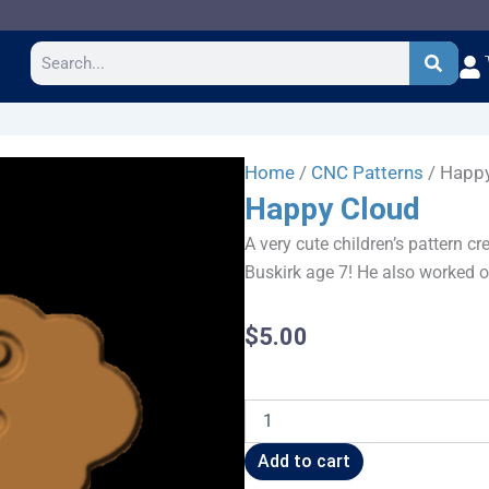
Search
Home
/
CNC Patterns
/ Happ
Happy Cloud
A very cute children’s pattern c
Buskirk age 7! He also worked o
$
5.00
Happy
Cloud
quantity
Add to cart