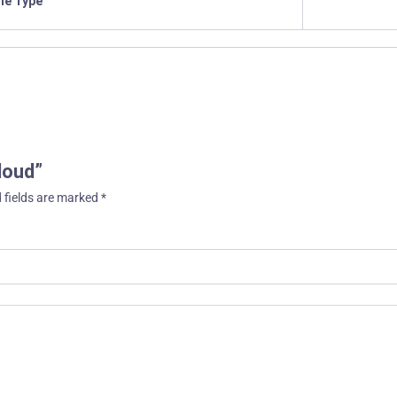
ile Type
loud”
 fields are marked
*