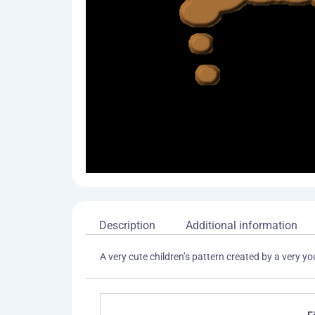
Description
Additional information
A very cute children’s pattern created by a very 