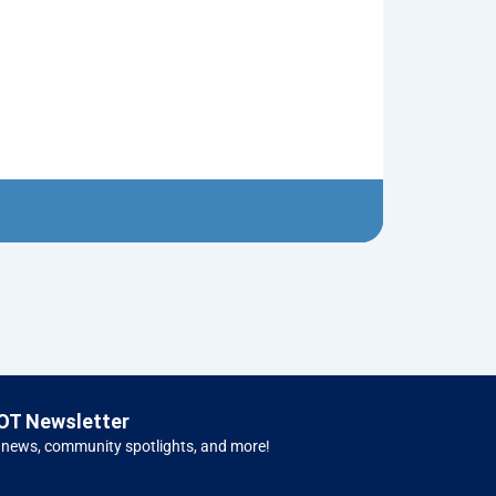
Nutcracker R
$
10.00
Left 
OT Newsletter
 news, community spotlights, and more!