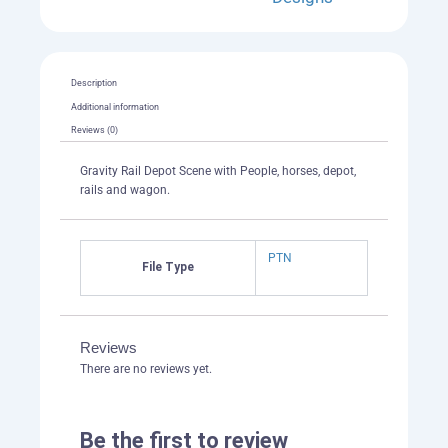
Description
Additional information
Reviews (0)
Gravity Rail Depot Scene with People, horses, depot,
rails and wagon.
PTN
File Type
Reviews
There are no reviews yet.
Be the first to review