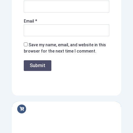
Email
*
Save my name, email, and website in this
browser for the next time I comment.