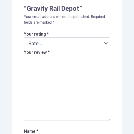
“Gravity Rail Depot”
Your email address will not be published.
Required
fields are marked
*
Your rating
*
Your review
*
Name
*