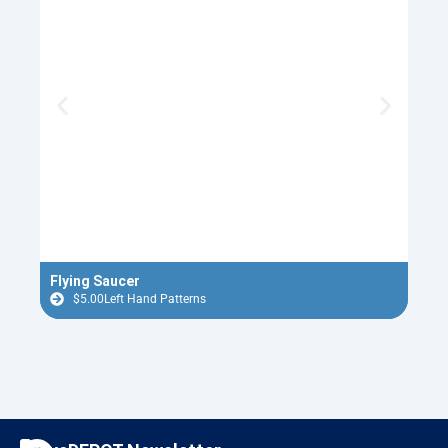
Flying Saucer
Tin 
$
5.00
Left Hand Patterns
$
F
I