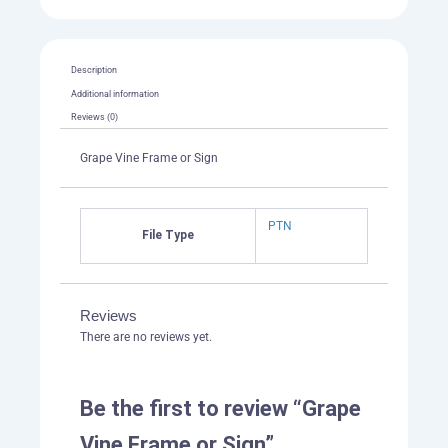
Description
Additional information
Reviews (0)
Grape Vine Frame or Sign
PTN
File Type
Reviews
There are no reviews yet.
Be the first to review “Grape
Vine Frame or Sign”