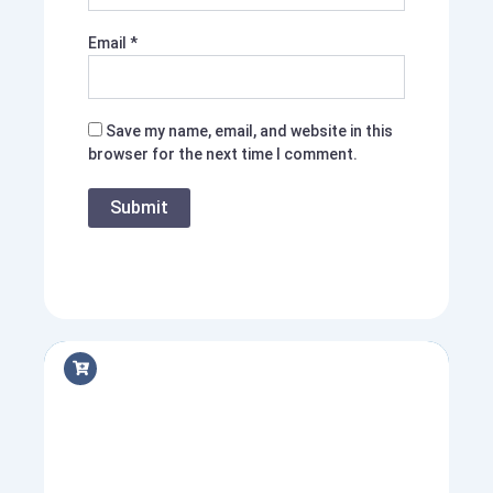
Email
*
Save my name, email, and website in this
browser for the next time I comment.