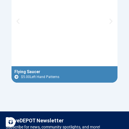
Flying Saucer
Red 
$
5.00
Left Hand Patterns
$
F
I
CarveDEPOT Newsletter
a
n
Subscribe for news, community spotlights, and more!
c
s