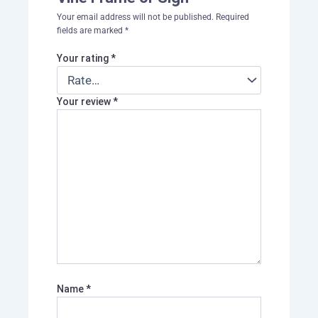
Your email address will not be published.
Required
fields are marked
*
Your rating
*
Your review
*
Name
*