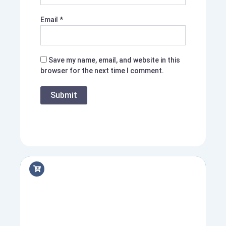
Email
*
Save my name, email, and website in this
browser for the next time I comment.