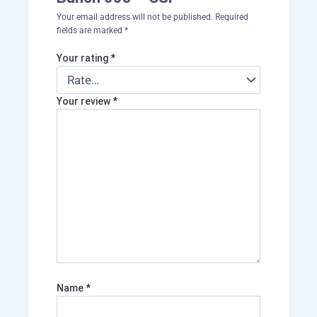
Your email address will not be published.
Required
fields are marked
*
Your rating
*
Your review
*
Name
*