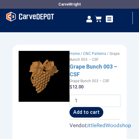
Skip
CarveWright
to
Se
Cart
content
Vendor Dashboard
Home
/
CNC Patterns
/ Grape
Bunch 003 – CSF
Grape Bunch 003 –
CSF
Grape Bunch 003 – CSF
$
12.00
Grape
Bunch
003
Add to cart
-
CSF
Vendor:
LittleRedWoodshop
quantity