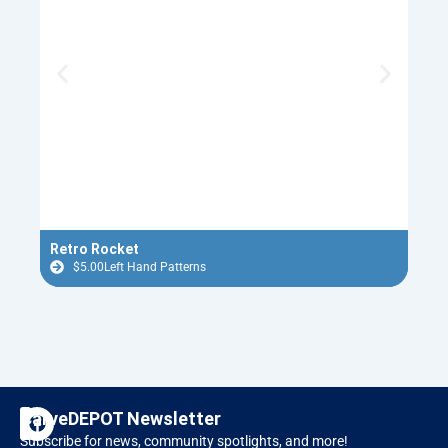
Retro Rocket
Flyi
$
5.00
Left Hand Patterns
$
F
I
CarveDEPOT Newsletter
a
n
Subscribe for news, community spotlights, and more!
c
s