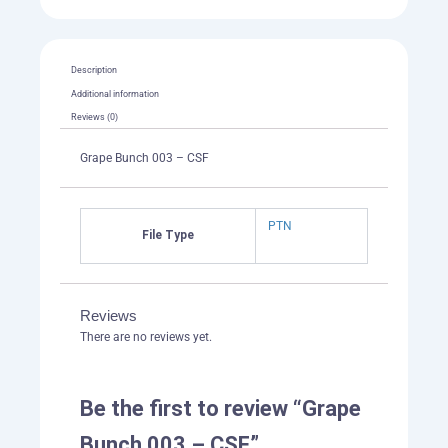
Description
Additional information
Reviews (0)
Grape Bunch 003 – CSF
PTN
File Type
Reviews
There are no reviews yet.
Be the first to review “Grape
Bunch 003 – CSF”