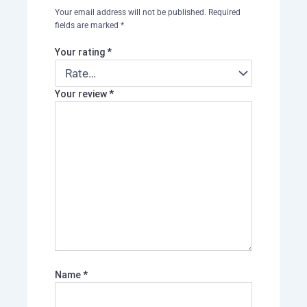
Your email address will not be published.
Required
fields are marked
*
Your rating
*
Your review
*
Name
*