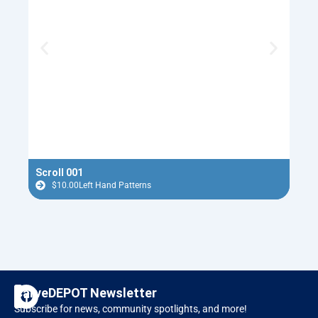
Scroll 001
Nept
$
10.00
Left Hand Patterns
$
F
I
CarveDEPOT Newsletter
a
n
Subscribe for news, community spotlights, and more!
c
s
Designer Software
RAVEN CNC