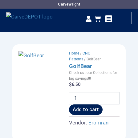
Skip
CarveWright
to
Se
Cart
content
Vendor Dashboard
Home
/
CNC
Patterns
/ GolfBear
GolfBear
Check out our Collections for
big savings!!!
$
6.50
GolfBear
quantity
Add to cart
Vendor:
Eromran