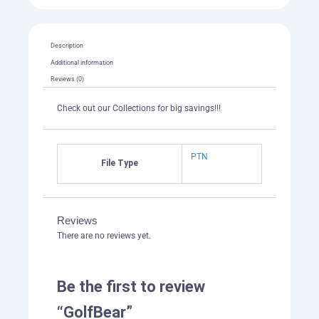
Description
Additional information
Reviews (0)
Check out our Collections for big savings!!!
PTN
File Type
Reviews
There are no reviews yet.
Be the first to review
“GolfBear”