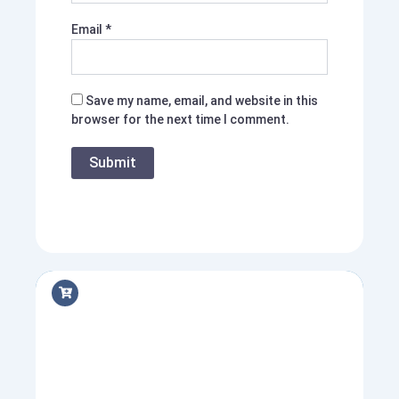
Email
*
Save my name, email, and website in this
browser for the next time I comment.