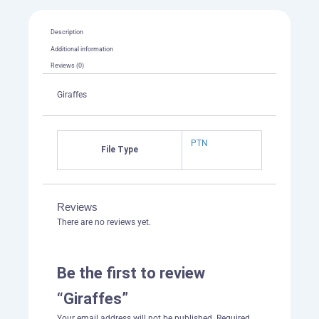
Description
Additional information
Reviews (0)
Giraffes
PTN
File Type
Reviews
There are no reviews yet.
Be the first to review
“Giraffes”
Your email address will not be published.
Required