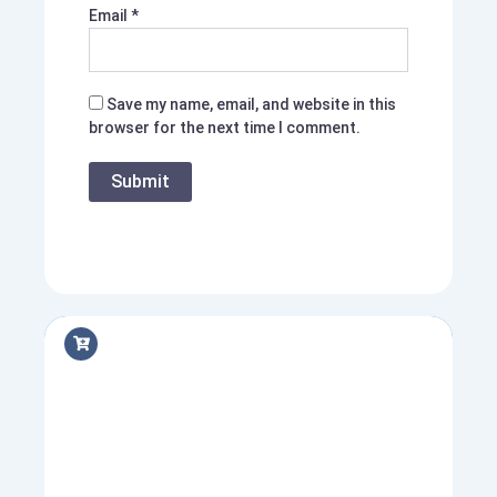
Email
*
Save my name, email, and website in this
browser for the next time I comment.