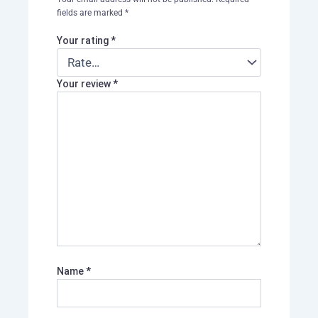
fields are marked
*
Your rating
*
Your review
*
Name
*