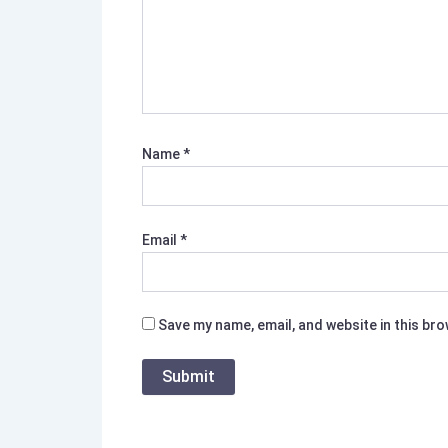
Name
*
Email
*
Save my name, email, and website in this br