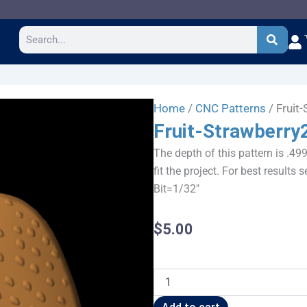
Search
Home
/
CNC Patterns
/ Fruit
Fruit-Strawberry
The depth of this pattern is .49
fit the project. For best result
Bit=1/32"
$
5.00
Fruit-
Strawberry2
quantity