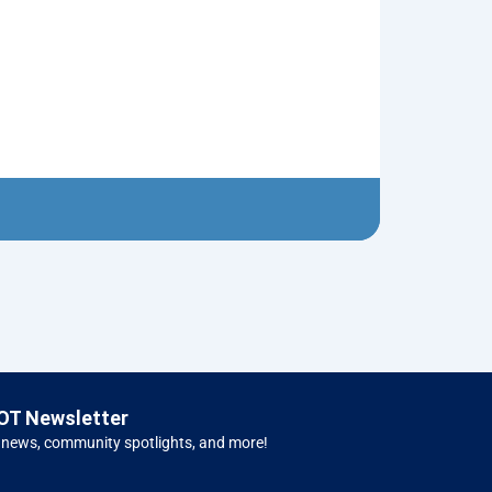
Flying Saucer
$
5.00
Left H
OT Newsletter
 news, community spotlights, and more!