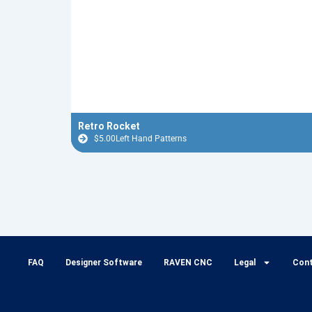
Retro Rocket
$
5.00
Left Hand Patterns
FAQ
Designer Software
RAVEN CNC
Legal
Con