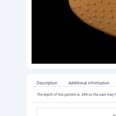
Description
Additional information
The depth of this pattern is .499 so the user may 