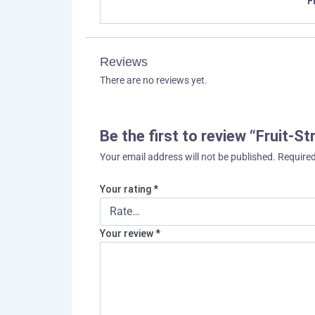
F
Reviews
There are no reviews yet.
Be the first to review “Fruit-S
Your email address will not be published.
Required
Your rating
*
Your review
*