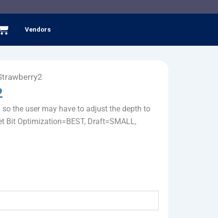
Cart
Vendors
-Strawberry2
2
9 so the user may have to adjust the depth to
s set Bit Optimization=BEST, Draft=SMALL,