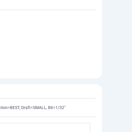
mization=BEST, Draft=SMALL, Bit=1/32"