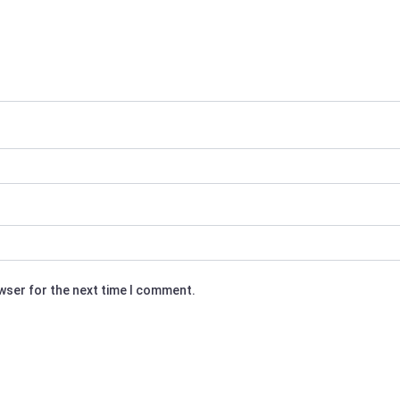
owser for the next time I comment.