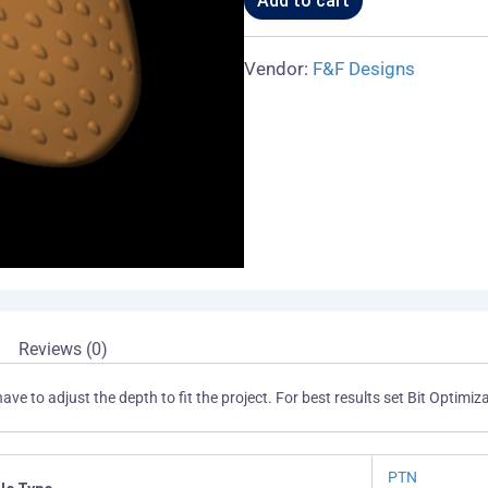
Add to cart
Vendor:
F&F Designs
Reviews (0)
have to adjust the depth to fit the project. For best results set Bit Opti
PTN