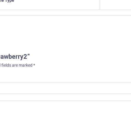
ile Type
trawberry2”
 fields are marked
*