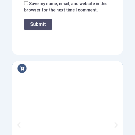
Save my name, email, and website in this
browser for the next time I comment.