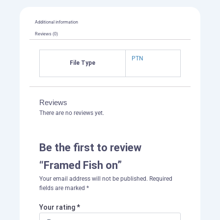
Additional information
Reviews (0)
PTN
File Type
Reviews
There are no reviews yet.
Be the first to review
“Framed Fish on”
Your email address will not be published.
Required
fields are marked
*
Your rating
*