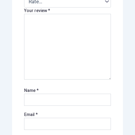
Your review
*
Name
*
Email
*